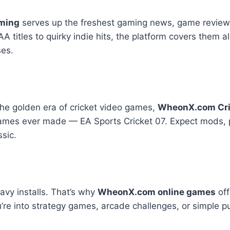
ming
serves up the freshest gaming news, game review
itles to quirky indie hits, the platform covers them all.
ses.
 the golden era of cricket video games,
WheonX.com Cri
 games ever made — EA Sports Cricket 07. Expect mods, 
ssic.
avy installs. That’s why
WheonX.com online games
off
’re into strategy games, arcade challenges, or simple puzz