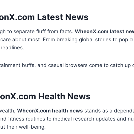
eonX.com Latest News
ugh to separate fluff from facts.
WheonX.com latest ne
care about most. From breaking global stories to pop cul
headlines.
tainment buffs, and casual browsers come to catch up on
heonX.com Health News
wealth,
WheonX.com health news
stands as a dependab
nd fitness routines to medical research updates and nutr
ut their well-being.