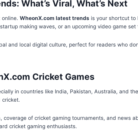
ds: What’s Viral, What’s Next
 online.
WheonX.com latest trends
is your shortcut to
 startup making waves, or an upcoming video game set t
bal and local digital culture, perfect for readers who d
onX.com Cricket Games
ecially in countries like India, Pakistan, Australia, and t
 cricket.
es, coverage of cricket gaming tournaments, and news a
hard cricket gaming enthusiasts.