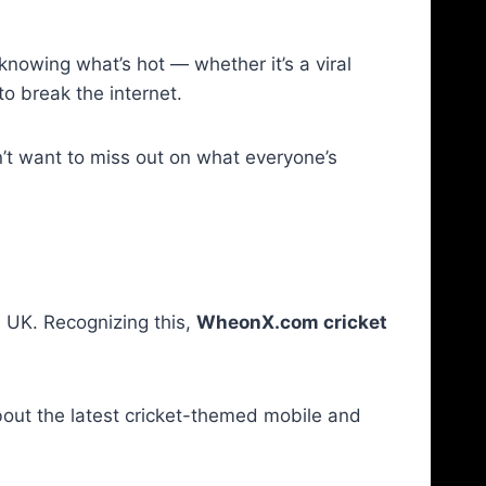
 knowing what’s hot — whether it’s a viral
o break the internet.
on’t want to miss out on what everyone’s
he UK. Recognizing this,
WheonX.com cricket
bout the latest cricket-themed mobile and