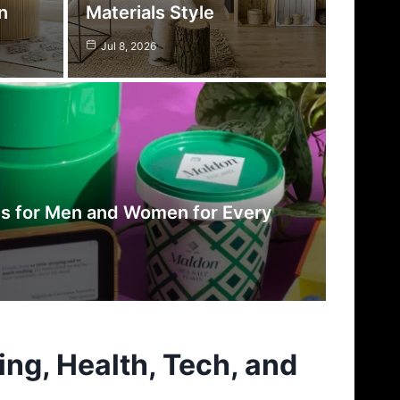
n
Materials Style
Jul 8, 2026
es for Men and Women for Every
ing, Health, Tech, and