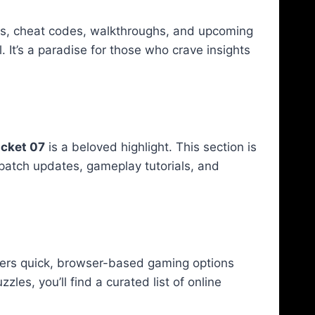
s, cheat codes, walkthroughs, and upcoming
 It’s a paradise for those who crave insights
cket 07
is a beloved highlight. This section is
patch updates, gameplay tutorials, and
ers quick, browser-based gaming options
les, you’ll find a curated list of online