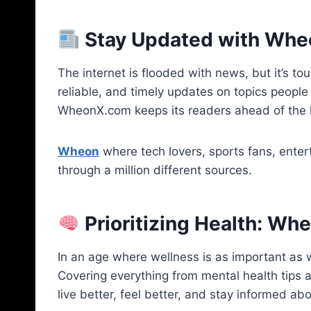
Stay Updated with Wh
The internet is flooded with news, but it’s to
reliable, and timely updates on topics people 
WheonX.com keeps its readers ahead of the 
Wheon
where tech lovers, sports fans, enter
through a million different sources.
Prioritizing Health: W
In an age where wellness is as important as 
Covering everything from mental health tips a
live better, feel better, and stay informed abo