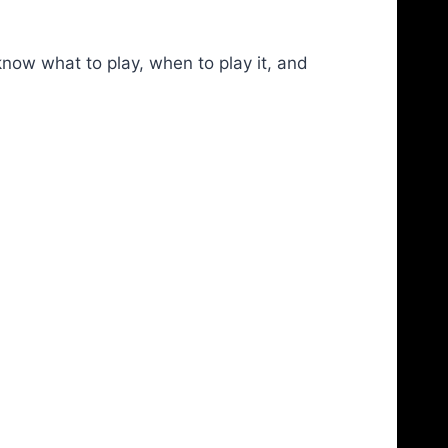
now what to play, when to play it, and