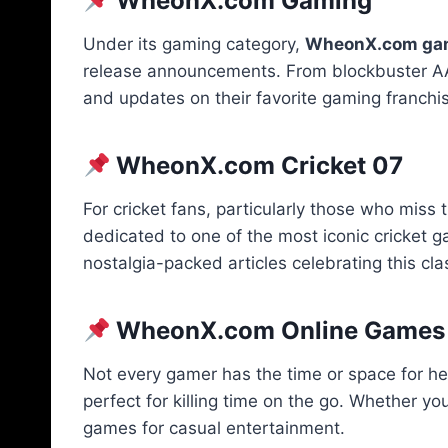
WheonX.com Gaming
Under its gaming category,
WheonX.com ga
release announcements. From blockbuster AAA t
and updates on their favorite gaming franchi
WheonX.com Cricket 07
For cricket fans, particularly those who miss
dedicated to one of the most iconic cricket
nostalgia-packed articles celebrating this cla
WheonX.com Online Games
Not every gamer has the time or space for he
perfect for killing time on the go. Whether you
games for casual entertainment.