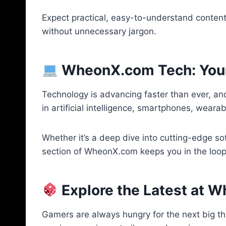
Expect practical, easy-to-understand content 
without unnecessary jargon.
WheonX.com Tech: Your 
Technology is advancing faster than ever, an
in artificial intelligence, smartphones, wear
Whether it’s a deep dive into cutting-edge sof
section of WheonX.com keeps you in the loop.
Explore the Latest at
Gamers are always hungry for the next big t