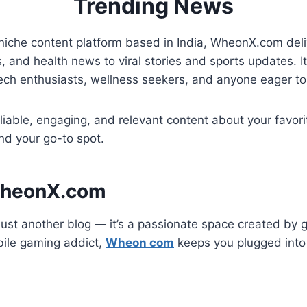
Trending News
iche content platform based in India, WheonX.com deliv
 and health news to viral stories and sports updates. It’s
tech enthusiasts, wellness seekers, and anyone eager to
reliable, engaging, and relevant content about your favo
nd your go-to spot.
WheonX.com
ust another blog — it’s a passionate space created by 
bile gaming addict,
Wheon com
keeps you plugged into 