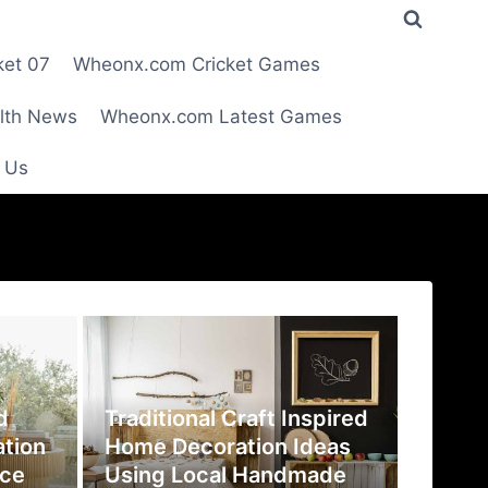
ket 07
Wheonx.com Cricket Games
lth News
Wheonx.com Latest Games
 Us
d
Traditional Craft Inspired
ation
Home Decoration Ideas
ace
Using Local Handmade