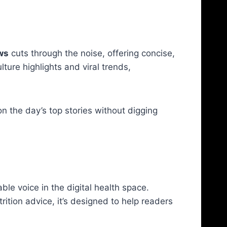
ws
cuts through the noise, offering concise,
ture highlights and viral trends,
 the day’s top stories without digging
le voice in the digital health space.
ition advice, it’s designed to help readers