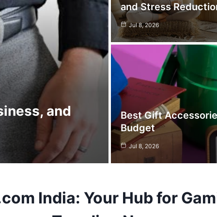
and Stress Reductio
Jul 8, 2026
siness, and
Best Gift Accessori
Budget
Jul 8, 2026
.com
India: Your Hub for Gam