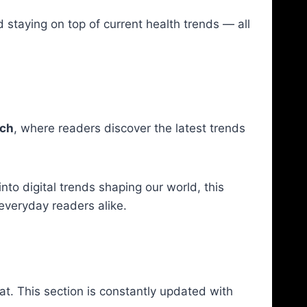
 staying on top of current health trends — all
ch
, where readers discover the latest trends
nto digital trends shaping our world, this
everyday readers alike.
at. This section is constantly updated with