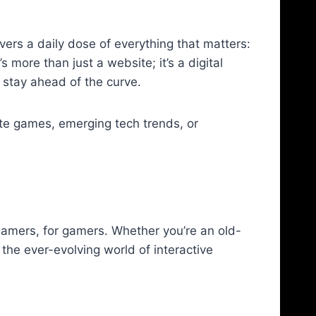
ers a daily dose of everything that matters:
 more than just a website; it’s a digital
 stay ahead of the curve.
rite games, emerging tech trends, or
gamers, for gamers. Whether you’re an old-
the ever-evolving world of interactive