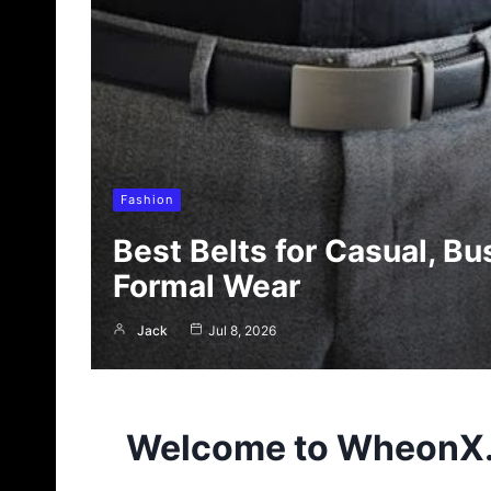
Fashion
Best Belts for Casual, Bu
Formal Wear
Jack
Jul 8, 2026
Welcome to
WheonX