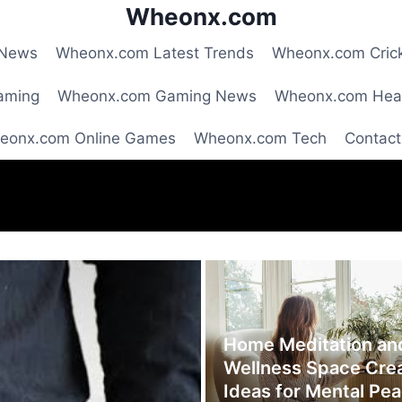
Wheonx.com
 News
Wheonx.com Latest Trends
Wheonx.com Cric
aming
Wheonx.com Gaming News
Wheonx.com Hea
eonx.com Online Games
Wheonx.com Tech
Contact
Home Meditation an
Wellness Space Cre
Ideas for Mental Pe