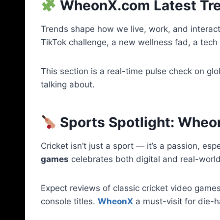
WheonX.com Latest Tren
Trends shape how we live, work, and interact
TikTok challenge, a new wellness fad, a tech
This section is a real-time pulse check on glo
talking about.
Sports Spotlight: Whe
Cricket isn’t just a sport — it’s a passion, esp
games
celebrates both digital and real-world
Expect reviews of classic cricket video gam
console titles.
WheonX
a must-visit for die-