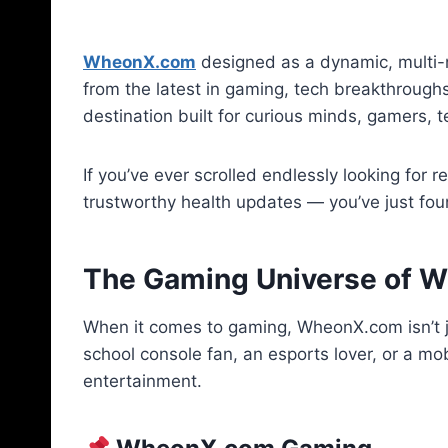
WheonX.com
designed as a dynamic, multi-n
from the latest in gaming, tech breakthroughs,
destination built for curious minds, gamers, 
If you’ve ever scrolled endlessly looking for 
trustworthy health updates — you’ve just fou
The Gaming Universe of 
When it comes to gaming, WheonX.com isn’t j
school console fan, an esports lover, or a mo
entertainment.