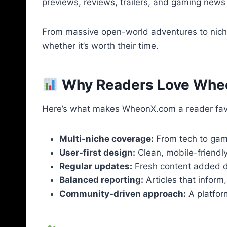
previews, reviews, trailers, and gaming news a
From massive open-world adventures to niche
whether it’s worth their time.
Why Readers Love Wh
Here’s what makes WheonX.com a reader favo
Multi-niche coverage:
From tech to gamin
User-first design:
Clean, mobile-friendly
Regular updates:
Fresh content added da
Balanced reporting:
Articles that inform
Community-driven approach:
A platfor