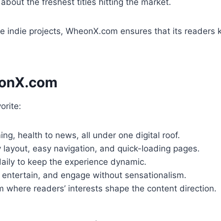
bout the freshest titles hitting the market.
 indie projects, WheonX.com ensures that its readers k
eonX.com
rite:
g, health to news, all under one digital roof.
 layout, easy navigation, and quick-loading pages.
ily to keep the experience dynamic.
, entertain, and engage without sensationalism.
m where readers’ interests shape the content direction.