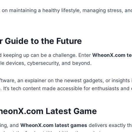
on maintaining a healthy lifestyle, managing stress, and
Guide to the Future
d keeping up can be a challenge. Enter
WheonX.com te
able devices, cybersecurity, and beyond.
tware, an explainer on the newest gadgets, or insights i
 It’s tech content made accessible for enthusiasts and 
 WheonX.com Latest Game
hing, and
WheonX.com latest games
delivers exactly th