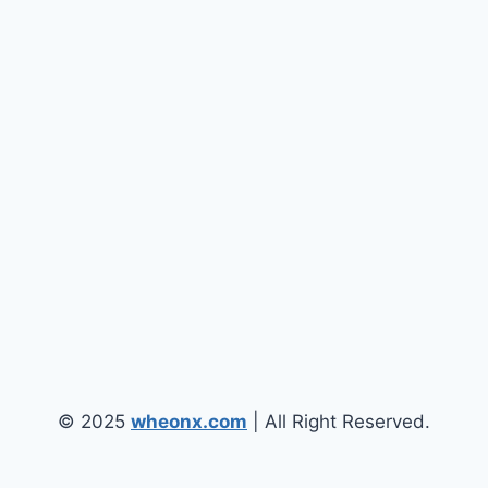
© 2025
wheonx.com
| All Right Reserved.