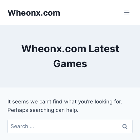
Skip
Wheonx.com
to
content
Wheonx.com Latest
Games
It seems we can’t find what you’re looking for.
Perhaps searching can help.
Search
for: