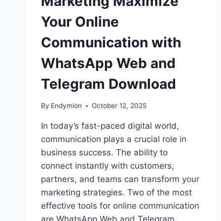
Marketing Maximize
Your Online
Communication with
WhatsApp Web and
Telegram Download
By
Endymion
October 12, 2025
In today’s fast-paced digital world,
communication plays a crucial role in
business success. The ability to
connect instantly with customers,
partners, and teams can transform your
marketing strategies. Two of the most
effective tools for online communication
are WhatsApp Web and Telegram