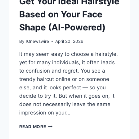
Get Your Ideal Hairstyle
Based on Your Face
Shape (AI-Powered)
By
IQnewswire
April 20, 2026
It may seem easy to choose a hairstyle,
yet for many individuals, it often leads
to confusion and regret. You see a
trendy haircut online or on someone
else, and it looks perfect — so you
decide to try it. But when it goes on, it
does not necessarily leave the same
impression on your…
GET
READ MORE
YOUR
IDEAL