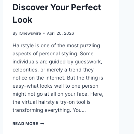
Discover Your Perfect
Look
By
IQnewswire
April 20, 2026
Hairstyle is one of the most puzzling
aspects of personal styling. Some
individuals are guided by guesswork,
celebrities, or merely a trend they
notice on the internet. But the thing is
easy–what looks well to one person
might not go at all on your face. Here,
the virtual hairstyle try-on tool is
transforming everything. You…
AI
READ MORE
HAIR