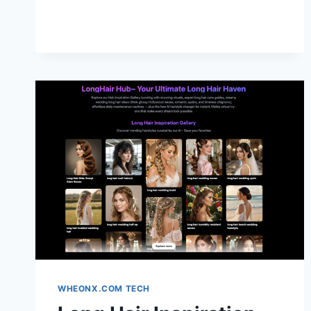
UPGRADE
IDEAS
FOR
A
PREMIUM
DRIVING
EXPERIENCE
WHEONX.COM TECH