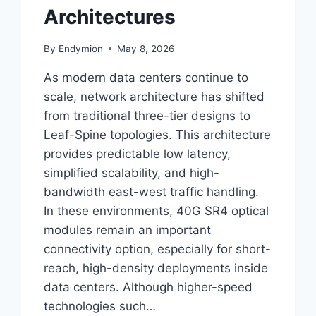
Architectures
By
Endymion
May 8, 2026
As modern data centers continue to
scale, network architecture has shifted
from traditional three-tier designs to
Leaf-Spine topologies. This architecture
provides predictable low latency,
simplified scalability, and high-
bandwidth east-west traffic handling.
In these environments, 40G SR4 optical
modules remain an important
connectivity option, especially for short-
reach, high-density deployments inside
data centers. Although higher-speed
technologies such…