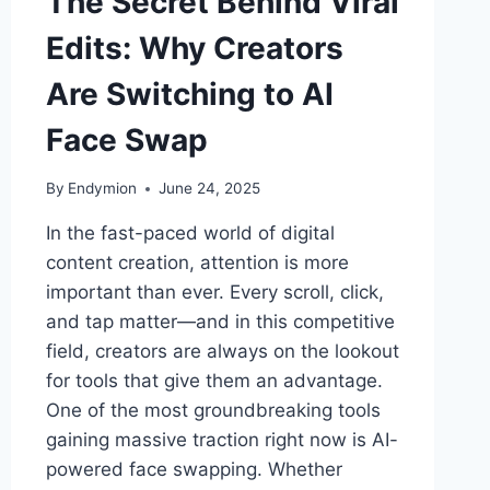
The Secret Behind Viral
Edits: Why Creators
Are Switching to AI
Face Swap
By
Endymion
June 24, 2025
In the fast-paced world of digital
content creation, attention is more
important than ever. Every scroll, click,
and tap matter—and in this competitive
field, creators are always on the lookout
for tools that give them an advantage.
One of the most groundbreaking tools
gaining massive traction right now is AI-
powered face swapping. Whether