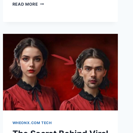
THE
READ MORE
RISE
OF
PERSONAL
AI
AGENTS:
A
COMPLETE
GUIDE
FOR
BEGINNERS
WHEONX.COM TECH