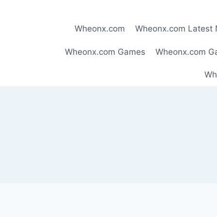
Skip
to
Wheonx.com
Wheonx.com Latest
content
Wheonx.com Games
Wheonx.com G
Wh