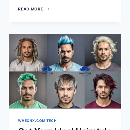
HOW
READ MORE
40G
SR4
SUPPORTS
HIGH-
DENSITY
LEAF-
SPINE
ARCHITECTURES
WHEONX.COM TECH