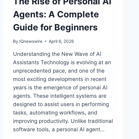
The Rise of Personal AI
Agents: A Complete
Guide for Beginners
By
IQnewswire
April 6, 2026
Understanding the New Wave of AI
Assistants Technology is evolving at an
unprecedented pace, and one of the
most exciting developments in recent
years is the emergence of personal AI
agents. These intelligent systems are
designed to assist users in performing
tasks, automating workflows, and
improving productivity. Unlike traditional
software tools, a personal AI agent…