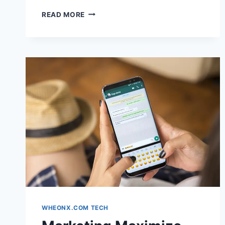
LONG
READ MORE
HAIR
INSPIRATION
EXPLORE
STYLES
&
INSTANTLY
TRANSFORM
YOUR
LOOK
WITH
AI
WHEONX.COM TECH