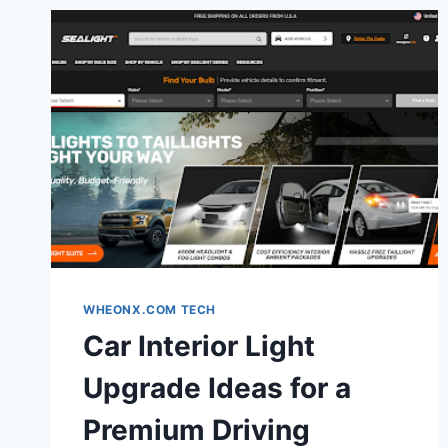
WHEONX.COM TECH
Car Interior Light
Upgrade Ideas for a
Premium Driving