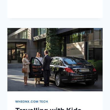
HAIRSTYLE
BASED
ON
YOUR
FACE
SHAPE
(AI-
POWERED)
WHEONX.COM TECH