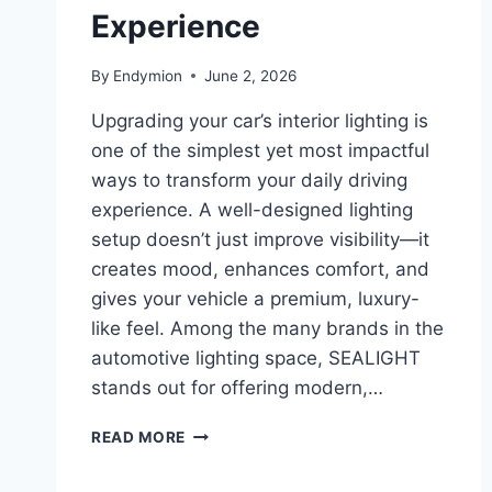
Experience
By
Endymion
June 2, 2026
Upgrading your car’s interior lighting is
one of the simplest yet most impactful
ways to transform your daily driving
experience. A well-designed lighting
setup doesn’t just improve visibility—it
creates mood, enhances comfort, and
gives your vehicle a premium, luxury-
like feel. Among the many brands in the
automotive lighting space, SEALIGHT
stands out for offering modern,…
CAR
READ MORE
INTERIOR
LIGHT