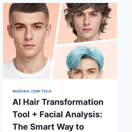
WHEONX.COM TECH
AI Hair Transformation
Tool + Facial Analysis:
The Smart Way to