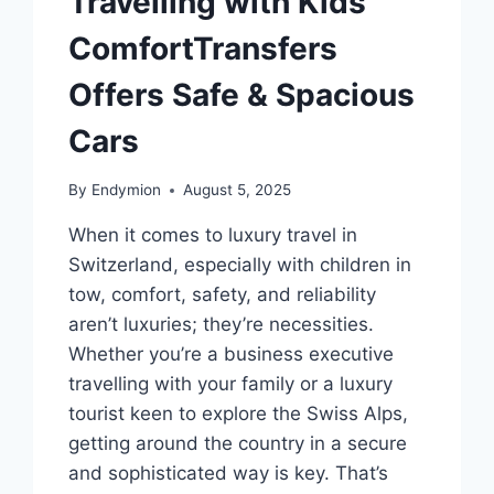
Travelling with Kids
ComfortTransfers
Offers Safe & Spacious
Cars
By
Endymion
August 5, 2025
When it comes to luxury travel in
Switzerland, especially with children in
tow, comfort, safety, and reliability
aren’t luxuries; they’re necessities.
Whether you’re a business executive
travelling with your family or a luxury
tourist keen to explore the Swiss Alps,
getting around the country in a secure
and sophisticated way is key. That’s