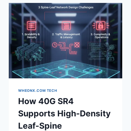
WHEONX.COM TECH
How 40G SR4
Supports High-Density
Leaf-Spine