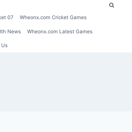
ket 07
Wheonx.com Cricket Games
lth News
Wheonx.com Latest Games
 Us