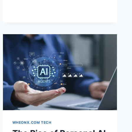
TRANSFORMATION
TOOL
+
FACIAL
ANALYSIS:
THE
SMART
WAY
TO
DISCOVER
YOUR
PERFECT
LOOK
WHEONX.COM TECH