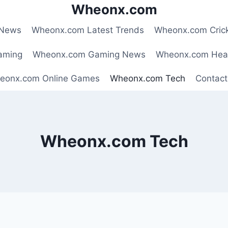
Wheonx.com
 News
Wheonx.com Latest Trends
Wheonx.com Cric
aming
Wheonx.com Gaming News
Wheonx.com Hea
eonx.com Online Games
Wheonx.com Tech
Contact
Wheonx.com Tech