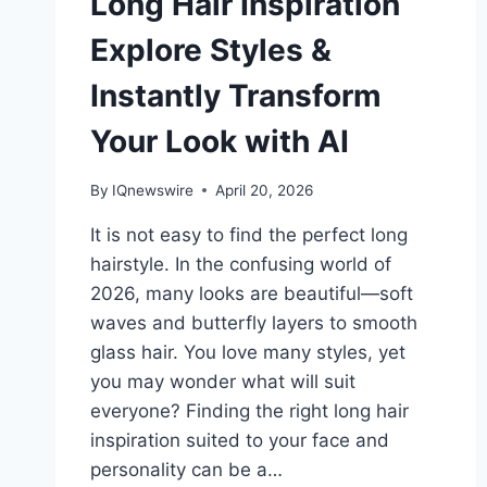
Long Hair Inspiration
Explore Styles &
Instantly Transform
Your Look with AI
By
IQnewswire
April 20, 2026
It is not easy to find the perfect long
hairstyle. In the confusing world of
2026, many looks are beautiful—soft
waves and butterfly layers to smooth
glass hair. You love many styles, yet
you may wonder what will suit
everyone? Finding the right long hair
inspiration suited to your face and
personality can be a…