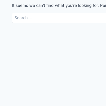
It seems we can’t find what you’re looking for. P
Search
for: