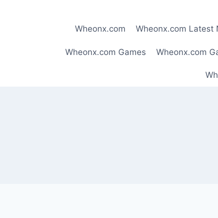
Skip
to
Wheonx.com
Wheonx.com Latest
content
Wheonx.com Games
Wheonx.com G
Wh