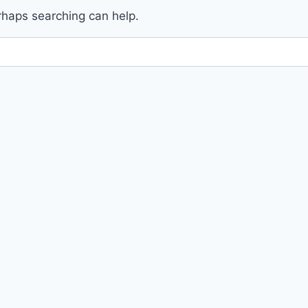
erhaps searching can help.