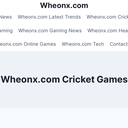
Wheonx.com
 News
Wheonx.com Latest Trends
Wheonx.com Cric
aming
Wheonx.com Gaming News
Wheonx.com Hea
eonx.com Online Games
Wheonx.com Tech
Contact
Wheonx.com Cricket Games