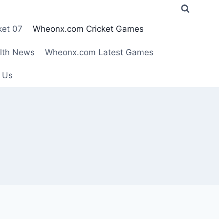
ket 07
Wheonx.com Cricket Games
lth News
Wheonx.com Latest Games
 Us