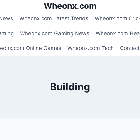
Wheonx.com
 News
Wheonx.com Latest Trends
Wheonx.com Cric
aming
Wheonx.com Gaming News
Wheonx.com Hea
eonx.com Online Games
Wheonx.com Tech
Contact
Building