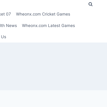
ket 07
Wheonx.com Cricket Games
lth News
Wheonx.com Latest Games
 Us