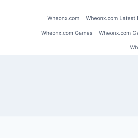
Skip
to
Wheonx.com
Wheonx.com Latest
content
Wheonx.com Games
Wheonx.com G
Wh