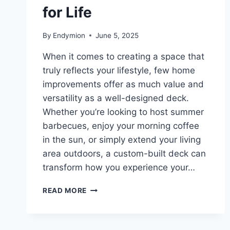
for Life
By
Endymion
June 5, 2025
When it comes to creating a space that
truly reflects your lifestyle, few home
improvements offer as much value and
versatility as a well-designed deck.
Whether you’re looking to host summer
barbecues, enjoy your morning coffee
in the sun, or simply extend your living
area outdoors, a custom-built deck can
transform how you experience your…
BUILDING
READ MORE
MORE
THAN
DECKS