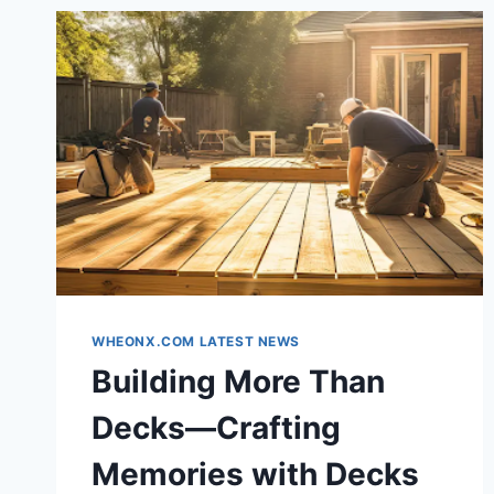
WHEONX.COM LATEST NEWS
Building More Than
Decks—Crafting
Memories with Decks