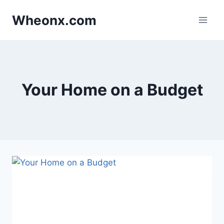
Skip
Wheonx.com
to
content
Your Home on a Budget