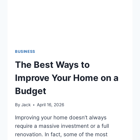
BUSINESS
The Best Ways to
Improve Your Home on a
Budget
By
Jack
April 16, 2026
Improving your home doesn’t always
require a massive investment or a full
renovation. In fact, some of the most