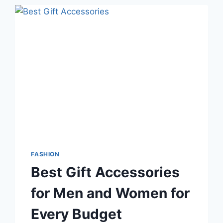
FASHION
Best Gift Accessories
for Men and Women for
Every Budget