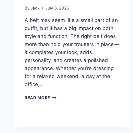
By
Jack
July 8, 2026
A belt may seem like a small part of an
outfit, but it has a big impact on both
style and function. The right belt does
more than hold your trousers in place—
it completes your look, adds
personality, and creates a polished
appearance. Whether you’re dressing
for a relaxed weekend, a day at the
office,…
BEST
READ MORE
BELTS
FOR
CASUAL,
BUSINESS,
AND