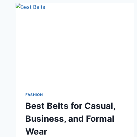
FASHION
Best Belts for Casual,
Business, and Formal
Wear