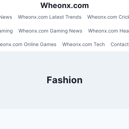
Wheonx.com
 News
Wheonx.com Latest Trends
Wheonx.com Cric
aming
Wheonx.com Gaming News
Wheonx.com Hea
eonx.com Online Games
Wheonx.com Tech
Contact
Fashion