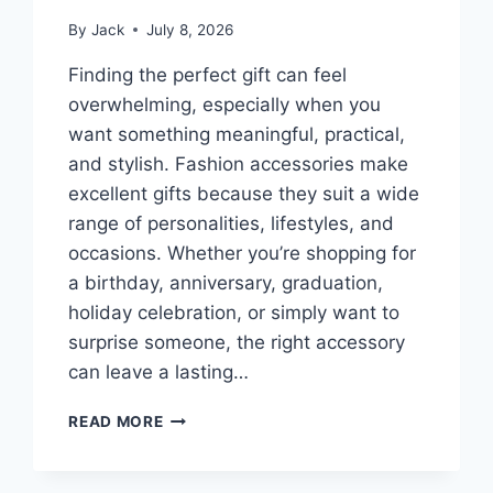
By
Jack
July 8, 2026
Finding the perfect gift can feel
overwhelming, especially when you
want something meaningful, practical,
and stylish. Fashion accessories make
excellent gifts because they suit a wide
range of personalities, lifestyles, and
occasions. Whether you’re shopping for
a birthday, anniversary, graduation,
holiday celebration, or simply want to
surprise someone, the right accessory
can leave a lasting…
BEST
READ MORE
GIFT
ACCESSORIES
FOR