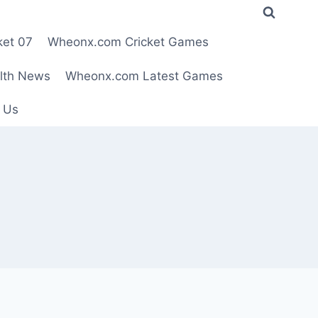
ket 07
Wheonx.com Cricket Games
lth News
Wheonx.com Latest Games
 Us