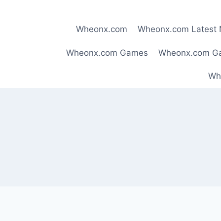
Skip
to
Wheonx.com
Wheonx.com Latest
content
Wheonx.com Games
Wheonx.com G
Wh