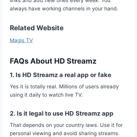
links and add new ones every week. You
always have working channels in your hand.
Related Website
Magis TV
FAQs About HD Streamz
1. Is HD Streamz a real app or fake
Yes it is totally real. Millions of users already
using it daily to watch live TV.
2. Is it legal to use HD Streamz app
That depends on your country laws. Use it for
personal viewing and avoid sharing streams.