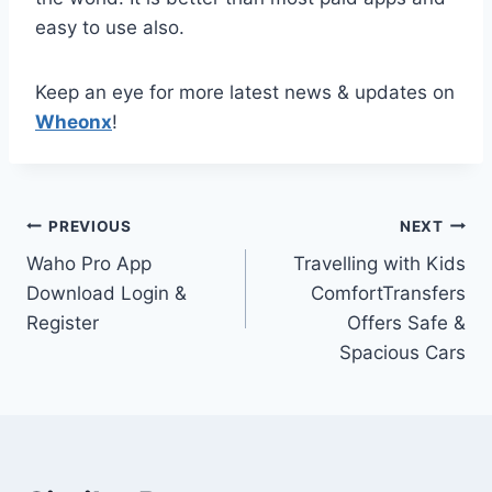
easy to use also.
Keep an eye for more latest news & updates on
Wheonx
!
Post
PREVIOUS
NEXT
Waho Pro App
Travelling with Kids
navigation
Download Login &
ComfortTransfers
Register
Offers Safe &
Spacious Cars