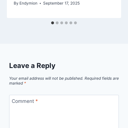
By
Endymion
September 17, 2025
Leave a Reply
Your email address will not be published.
Required fields are
marked
*
Comment
*