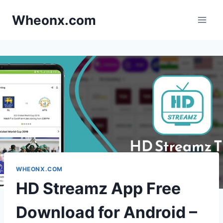
Skip
Wheonx.com
to
content
WHEONX.COM
HD Streamz App Free
Download for Android –