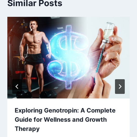
Similar Posts
Exploring Genotropin: A Complete
Guide for Wellness and Growth
Therapy