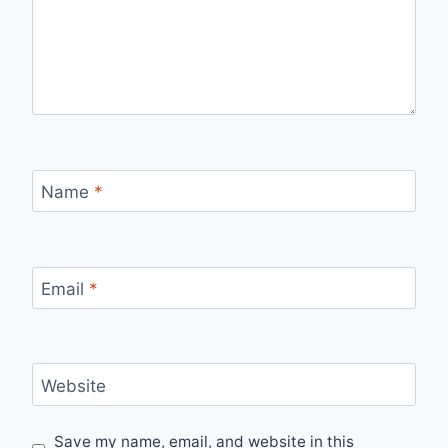
Name
*
Email
*
Website
Save my name, email, and website in this