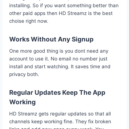
installing. So if you want something better than
other paid apps then HD Streamz is the best
choise right now.
Works Without Any Signup
One more good thing is you dont need any
account to use it. No email no number just
install and start watching. It saves time and
privacy both.
Regular Updates Keep The App
Working
HD Streamz gets regular updates so that all
channels keep working fine. They fix broken