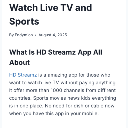
Watch Live TV and
Sports
By
Endymion
August 4, 2025
What Is HD Streamz App All
About
HD Streamz
is a amazing app for those who
want to watch live TV without paying anything.
It offer more than 1000 channels from diffirent
countries. Sports movies news kids everything
is in one place. No need for dish or cable now
when you have this app in your mobile.