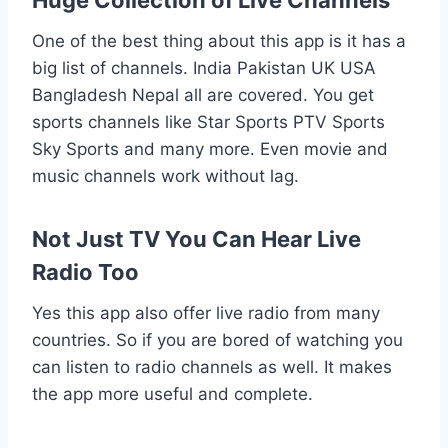
Huge Collection of Live Channels
One of the best thing about this app is it has a
big list of channels. India Pakistan UK USA
Bangladesh Nepal all are covered. You get
sports channels like Star Sports PTV Sports
Sky Sports and many more. Even movie and
music channels work without lag.
Not Just TV You Can Hear Live
Radio Too
Yes this app also offer live radio from many
countries. So if you are bored of watching you
can listen to radio channels as well. It makes
the app more useful and complete.