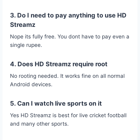
3. Do I need to pay anything to use HD
Streamz
Nope its fully free. You dont have to pay even a
single rupee.
4. Does HD Streamz require root
No rooting needed. It works fine on all normal
Android devices.
5. Can I watch live sports on it
Yes HD Streamz is best for live cricket football
and many other sports.