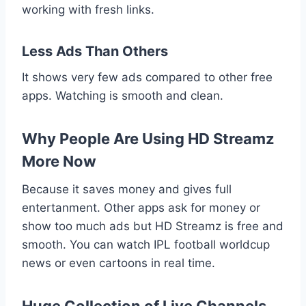
working with fresh links.
Less Ads Than Others
It shows very few ads compared to other free
apps. Watching is smooth and clean.
Why People Are Using HD Streamz
More Now
Because it saves money and gives full
entertanment. Other apps ask for money or
show too much ads but HD Streamz is free and
smooth. You can watch IPL football worldcup
news or even cartoons in real time.