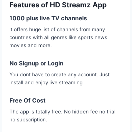
Features of HD Streamz App
1000 plus live TV channels
It offers huge list of channels from many
countries with all genres like sports news
movies and more.
No Signup or Login
You dont have to create any account. Just
install and enjoy live streaming.
Free Of Cost
The app is totally free. No hidden fee no trial
no subscription.