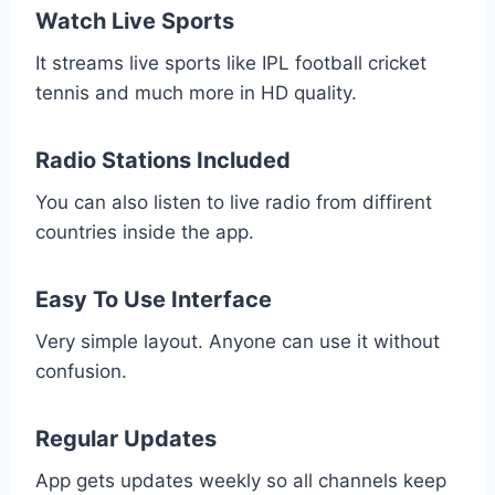
Watch Live Sports
It streams live sports like IPL football cricket
tennis and much more in HD quality.
Radio Stations Included
You can also listen to live radio from diffirent
countries inside the app.
Easy To Use Interface
Very simple layout. Anyone can use it without
confusion.
Regular Updates
App gets updates weekly so all channels keep