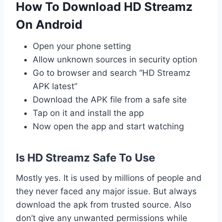
How To Download HD Streamz
On Android
Open your phone setting
Allow unknown sources in security option
Go to browser and search “HD Streamz
APK latest”
Download the APK file from a safe site
Tap on it and install the app
Now open the app and start watching
Is HD Streamz Safe To Use
Mostly yes. It is used by millions of people and
they never faced any major issue. But always
download the apk from trusted source. Also
don’t give any unwanted permissions while