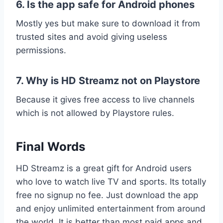
6. Is the app safe for Android phones
Mostly yes but make sure to download it from
trusted sites and avoid giving useless
permissions.
7. Why is HD Streamz not on Playstore
Because it gives free access to live channels
which is not allowed by Playstore rules.
Final Words
HD Streamz is a great gift for Android users
who love to watch live TV and sports. Its totally
free no signup no fee. Just download the app
and enjoy unlimited entertainment from around
the world. It is better than most paid apps and