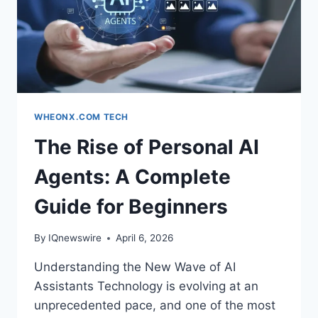
WHEONX.COM TECH
The Rise of Personal AI
Agents: A Complete
Guide for Beginners
By
IQnewswire
April 6, 2026
Understanding the New Wave of AI
Assistants Technology is evolving at an
unprecedented pace, and one of the most