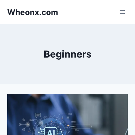
Skip
Wheonx.com
to
content
Beginners