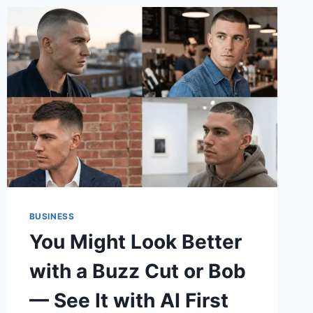
BUSINESS
You Might Look Better
with a Buzz Cut or Bob
— See It with AI First