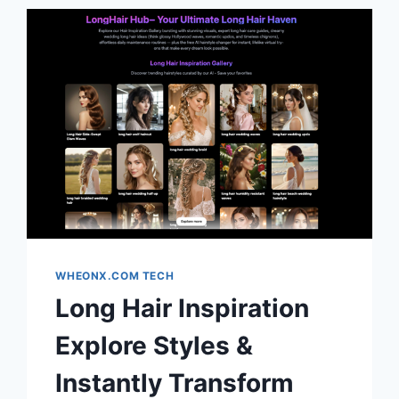
WHEONX.COM TECH
Long Hair Inspiration
Explore Styles &
Instantly Transform