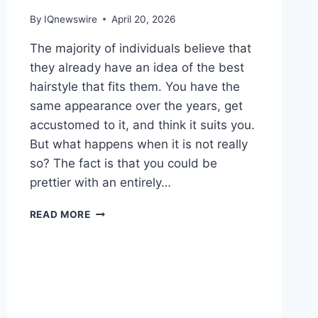
By
IQnewswire
April 20, 2026
The majority of individuals believe that
they already have an idea of the best
hairstyle that fits them. You have the
same appearance over the years, get
accustomed to it, and think it suits you.
But what happens when it is not really
so? The fact is that you could be
prettier with an entirely…
YOU
READ MORE
MIGHT
LOOK
BETTER
WITH
A
BUZZ
CUT