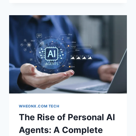
STYLES
&
INSTANTLY
TRANSFORM
YOUR
LOOK
WITH
AI
WHEONX.COM TECH
The Rise of Personal AI
Agents: A Complete