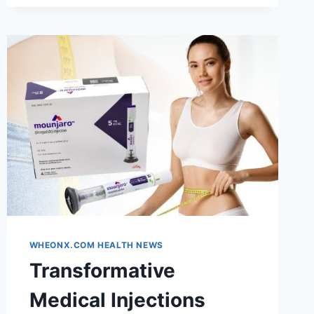
OR
BOB
—
SEE
IT
WITH
AI
FIRST
WHEONX.COM HEALTH NEWS
Transformative
Medical Injections