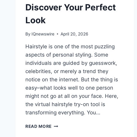
Discover Your Perfect
Look
By
IQnewswire
April 20, 2026
Hairstyle is one of the most puzzling
aspects of personal styling. Some
individuals are guided by guesswork,
celebrities, or merely a trend they
notice on the internet. But the thing is
easy–what looks well to one person
might not go at all on your face. Here,
the virtual hairstyle try-on tool is
transforming everything. You…
AI
READ MORE
HAIR