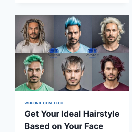
TRANSFORMATION
TOOL
+
FACIAL
ANALYSIS:
THE
SMART
WAY
TO
DISCOVER
YOUR
PERFECT
LOOK
WHEONX.COM TECH
Get Your Ideal Hairstyle
Based on Your Face