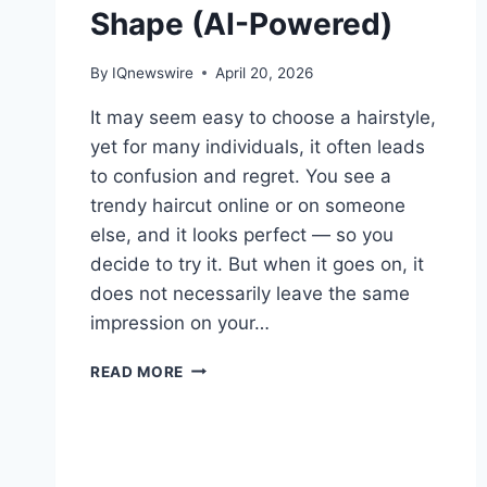
Shape (AI-Powered)
By
IQnewswire
April 20, 2026
It may seem easy to choose a hairstyle,
yet for many individuals, it often leads
to confusion and regret. You see a
trendy haircut online or on someone
else, and it looks perfect — so you
decide to try it. But when it goes on, it
does not necessarily leave the same
impression on your…
GET
READ MORE
YOUR
IDEAL
HAIRSTYLE
BASED
ON