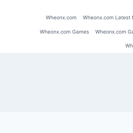
Skip
to
Wheonx.com
Wheonx.com Latest
content
Wheonx.com Games
Wheonx.com G
Wh