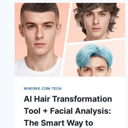
WHEONX.COM TECH
AI Hair Transformation
Tool + Facial Analysis:
The Smart Way to