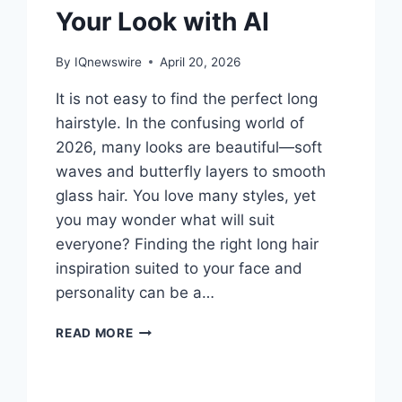
Your Look with AI
By
IQnewswire
April 20, 2026
It is not easy to find the perfect long
hairstyle. In the confusing world of
2026, many looks are beautiful—soft
waves and butterfly layers to smooth
glass hair. You love many styles, yet
you may wonder what will suit
everyone? Finding the right long hair
inspiration suited to your face and
personality can be a…
LONG
READ MORE
HAIR
INSPIRATION
EXPLORE