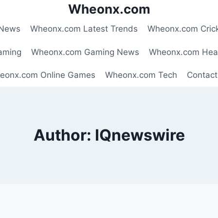
Wheonx.com
 News
Wheonx.com Latest Trends
Wheonx.com Cric
aming
Wheonx.com Gaming News
Wheonx.com Hea
eonx.com Online Games
Wheonx.com Tech
Contact
Author: IQnewswire