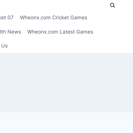
ket 07
Wheonx.com Cricket Games
lth News
Wheonx.com Latest Games
 Us