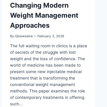
Changing Modern
Weight Management
Approaches
By
IQnewswire
February 3, 2026
The full waiting room in clinics is a place
of secrets of the struggle with lost
weight and the loss of confidence. The
world of medicine has been made to
present some new injectable medical
treatment that is transforming the
conventional weight management
methods. This paper examines the role
of contemporary treatments in offering
such…