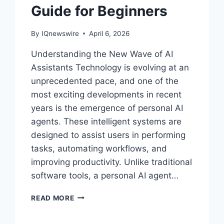
Guide for Beginners
By
IQnewswire
April 6, 2026
Understanding the New Wave of AI
Assistants Technology is evolving at an
unprecedented pace, and one of the
most exciting developments in recent
years is the emergence of personal AI
agents. These intelligent systems are
designed to assist users in performing
tasks, automating workflows, and
improving productivity. Unlike traditional
software tools, a personal AI agent…
THE
READ MORE
RISE
OF