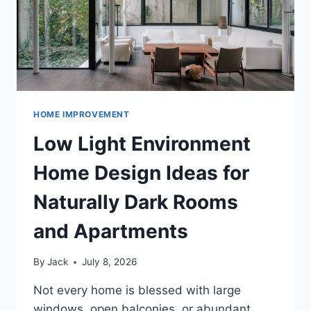
HOME IMPROVEMENT
Low Light Environment
Home Design Ideas for
Naturally Dark Rooms
and Apartments
By
Jack
July 8, 2026
Not every home is blessed with large
windows, open balconies, or abundant