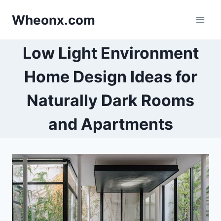
Skip
Wheonx.com
to
content
Low Light Environment
Home Design Ideas for
Naturally Dark Rooms
and Apartments