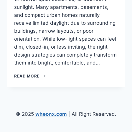
sunlight. Many apartments, basements,
and compact urban homes naturally
receive limited daylight due to surrounding
buildings, narrow layouts, or poor
orientation. While low-light spaces can feel
dim, closed-in, or less inviting, the right
design strategies can completely transform
them into bright, comfortable, and…
LOW
READ MORE
LIGHT
ENVIRONMENT
HOME
DESIGN
IDEAS
FOR
© 2025
wheonx.com
| All Right Reserved.
NATURALLY
DARK
ROOMS