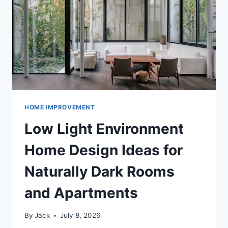
MATERIALS
STYLE
HOME IMPROVEMENT
Low Light Environment
Home Design Ideas for
Naturally Dark Rooms
and Apartments
By
Jack
July 8, 2026