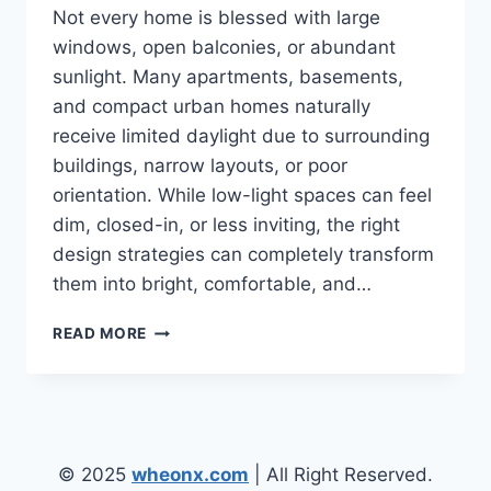
Not every home is blessed with large
windows, open balconies, or abundant
sunlight. Many apartments, basements,
and compact urban homes naturally
receive limited daylight due to surrounding
buildings, narrow layouts, or poor
orientation. While low-light spaces can feel
dim, closed-in, or less inviting, the right
design strategies can completely transform
them into bright, comfortable, and…
LOW
READ MORE
LIGHT
ENVIRONMENT
HOME
DESIGN
IDEAS
FOR
© 2025
wheonx.com
| All Right Reserved.
NATURALLY