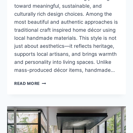
toward meaningful, sustainable, and
culturally rich design choices. Among the
most beautiful and authentic approaches is
traditional craft inspired home décor using
local handmade materials. This style is not
just about aesthetics—it reflects heritage,
supports local artisans, and brings warmth
and personality into living spaces. Unlike
mass-produced décor items, handmade…
TRADITIONAL
READ MORE
CRAFT
INSPIRED
HOME
DECORATION
IDEAS
USING
LOCAL
HANDMADE