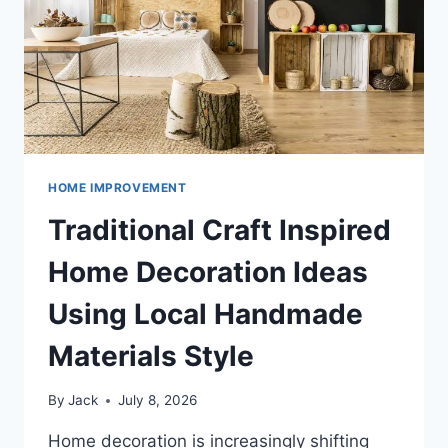
AND
STRESS
REDUCTION
HOME IMPROVEMENT
Traditional Craft Inspired
Home Decoration Ideas
Using Local Handmade
Materials Style
By
Jack
July 8, 2026
Home decoration is increasingly shifting