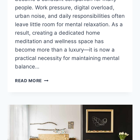
people. Work pressure, digital overload,
urban noise, and daily responsibilities often
leave little room for mental relaxation. As a
result, creating a dedicated home
meditation and wellness space has
become more than a luxury—it is now a
practical necessity for maintaining mental
balance…
HOME
READ MORE
MEDITATION
AND
WELLNESS
SPACE
CREATION
IDEAS
FOR
MENTAL
PEACE