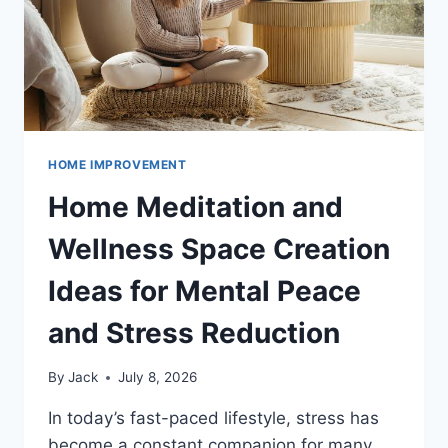
HOME IMPROVEMENT
Home Meditation and
Wellness Space Creation
Ideas for Mental Peace
and Stress Reduction
By
Jack
July 8, 2026
In today’s fast-paced lifestyle, stress has
become a constant companion for many