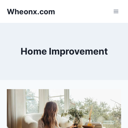
Skip
Wheonx.com
to
content
Home Improvement