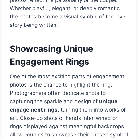
photos reflect the personality of the couple.
Whether playful, elegant, or deeply romantic,
the photos become a visual symbol of the love
story being written.
Showcasing Unique
Engagement Rings
One of the most exciting parts of engagement
photos is the chance to highlight the ring.
Photographers often dedicate shots to
capturing the sparkle and design of
unique
engagement rings
, turning them into works of
art. Close-up shots of hands intertwined or
rings displayed against meaningful backdrops
allow couples to showcase their chosen symbol