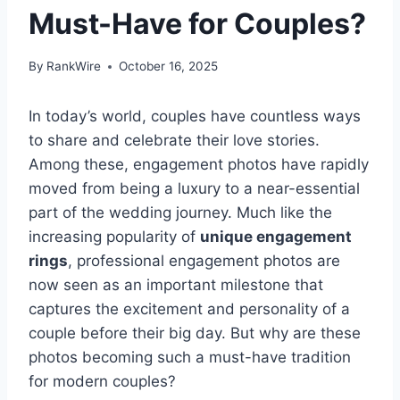
Must-Have for Couples?
By
RankWire
October 16, 2025
In today’s world, couples have countless ways
to share and celebrate their love stories.
Among these, engagement photos have rapidly
moved from being a luxury to a near-essential
part of the wedding journey. Much like the
increasing popularity of
unique engagement
rings
, professional engagement photos are
now seen as an important milestone that
captures the excitement and personality of a
couple before their big day. But why are these
photos becoming such a must-have tradition
for modern couples?