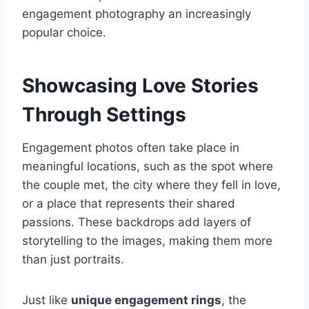
engagement photography an increasingly
popular choice.
Showcasing Love Stories
Through Settings
Engagement photos often take place in
meaningful locations, such as the spot where
the couple met, the city where they fell in love,
or a place that represents their shared
passions. These backdrops add layers of
storytelling to the images, making them more
than just portraits.
Just like
unique engagement rings
, the