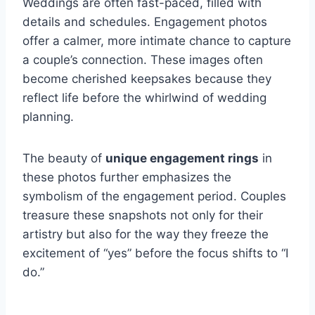
Weddings are often fast-paced, filled with
details and schedules. Engagement photos
offer a calmer, more intimate chance to capture
a couple’s connection. These images often
become cherished keepsakes because they
reflect life before the whirlwind of wedding
planning.
The beauty of
unique engagement rings
in
these photos further emphasizes the
symbolism of the engagement period. Couples
treasure these snapshots not only for their
artistry but also for the way they freeze the
excitement of “yes” before the focus shifts to “I
do.”