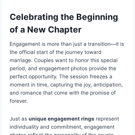
Celebrating the Beginning
of a New Chapter
Engagement is more than just a transition—it is
the official start of the journey toward
marriage. Couples want to honor this special
period, and engagement photos provide the
perfect opportunity. The session freezes a
moment in time, capturing the joy, anticipation,
and romance that come with the promise of
forever.
Just as
unique engagement rings
represent
individuality and commitment, engagement