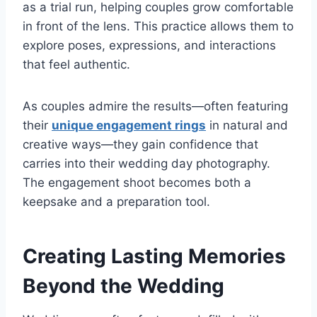
as a trial run, helping couples grow comfortable
in front of the lens. This practice allows them to
explore poses, expressions, and interactions
that feel authentic.
As couples admire the results—often featuring
their
unique engagement rings
in natural and
creative ways—they gain confidence that
carries into their wedding day photography.
The engagement shoot becomes both a
keepsake and a preparation tool.
Creating Lasting Memories
Beyond the Wedding