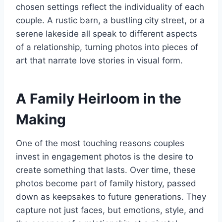
chosen settings reflect the individuality of each
couple. A rustic barn, a bustling city street, or a
serene lakeside all speak to different aspects
of a relationship, turning photos into pieces of
art that narrate love stories in visual form.
A Family Heirloom in the
Making
One of the most touching reasons couples
invest in engagement photos is the desire to
create something that lasts. Over time, these
photos become part of family history, passed
down as keepsakes to future generations. They
capture not just faces, but emotions, style, and