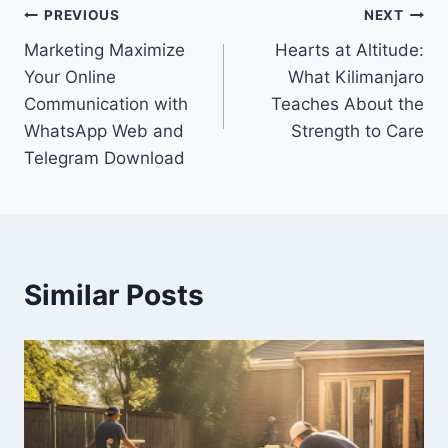
Post
PREVIOUS
NEXT
Marketing Maximize
Hearts at Altitude:
navigation
Your Online
What Kilimanjaro
Communication with
Teaches About the
WhatsApp Web and
Strength to Care
Telegram Download
Similar Posts