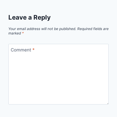
Leave a Reply
Your email address will not be published.
Required fields are
marked
*
Comment
*