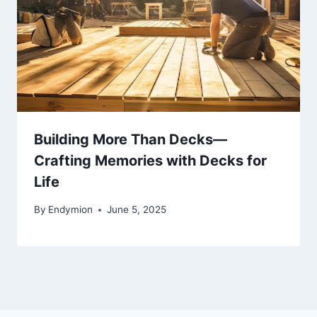
Building More Than Decks—
Crafting Memories with Decks for
Life
By
Endymion
June 5, 2025