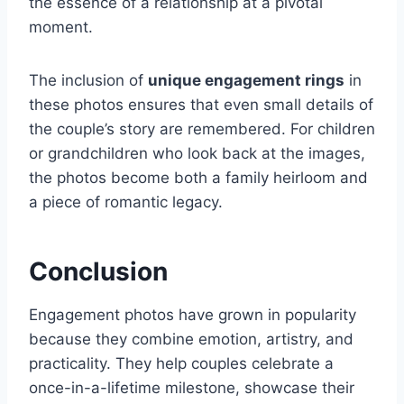
the essence of a relationship at a pivotal
moment.
The inclusion of
unique engagement rings
in
these photos ensures that even small details of
the couple’s story are remembered. For children
or grandchildren who look back at the images,
the photos become both a family heirloom and
a piece of romantic legacy.
Conclusion
Engagement photos have grown in popularity
because they combine emotion, artistry, and
practicality. They help couples celebrate a
once-in-a-lifetime milestone, showcase their