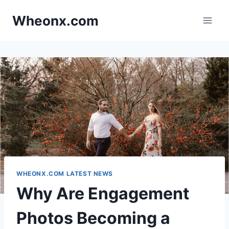
Skip
Wheonx.com
to
content
WHEONX.COM LATEST NEWS
Why Are Engagement
Photos Becoming a