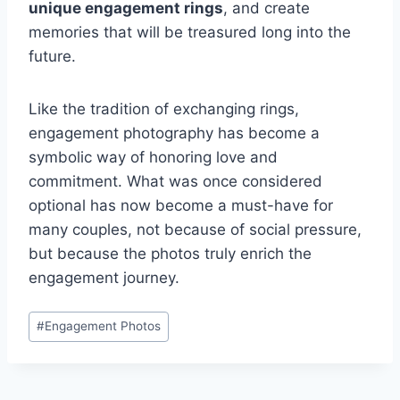
unique engagement rings
, and create
memories that will be treasured long into the
future.
Like the tradition of exchanging rings,
engagement photography has become a
symbolic way of honoring love and
commitment. What was once considered
optional has now become a must-have for
many couples, not because of social pressure,
but because the photos truly enrich the
engagement journey.
Post
#
Engagement Photos
Tags: