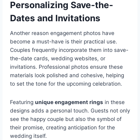
Personalizing Save-the-
Dates and Invitations
Another reason engagement photos have
become a must-have is their practical use.
Couples frequently incorporate them into save-
the-date cards, wedding websites, or
invitations. Professional photos ensure these
materials look polished and cohesive, helping
to set the tone for the upcoming celebration.
Featuring
unique engagement rings
in these
designs adds a personal touch. Guests not only
see the happy couple but also the symbol of
their promise, creating anticipation for the
wedding itself.