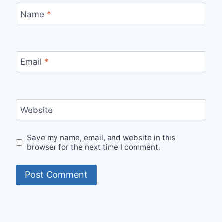
Name
*
Email
*
Website
Save my name, email, and website in this
browser for the next time I comment.