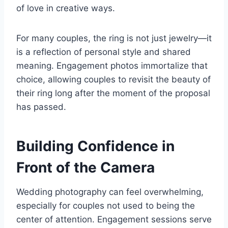
of love in creative ways.
For many couples, the ring is not just jewelry—it
is a reflection of personal style and shared
meaning. Engagement photos immortalize that
choice, allowing couples to revisit the beauty of
their ring long after the moment of the proposal
has passed.
Building Confidence in
Front of the Camera
Wedding photography can feel overwhelming,
especially for couples not used to being the
center of attention. Engagement sessions serve