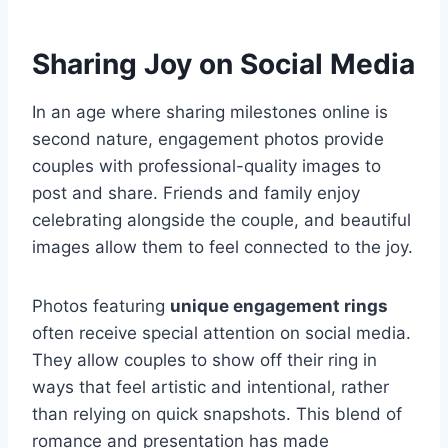
Sharing Joy on Social Media
In an age where sharing milestones online is
second nature, engagement photos provide
couples with professional-quality images to
post and share. Friends and family enjoy
celebrating alongside the couple, and beautiful
images allow them to feel connected to the joy.
Photos featuring
unique engagement rings
often receive special attention on social media.
They allow couples to show off their ring in
ways that feel artistic and intentional, rather
than relying on quick snapshots. This blend of
romance and presentation has made