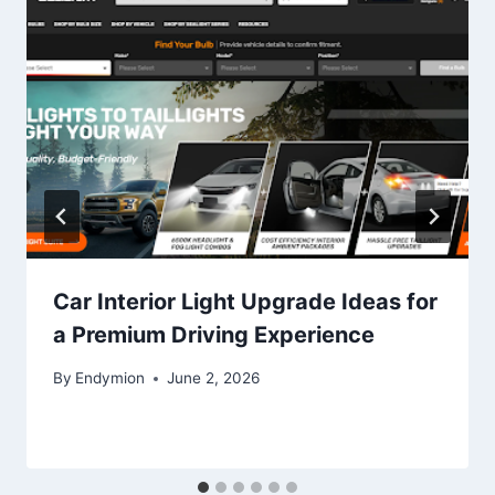
Car Interior Light Upgrade Ideas for
a Premium Driving Experience
By
Endymion
June 2, 2026