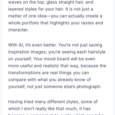
waves on the top, glass straight hair, and
layered styles for your hair. It is not just a
matter of one idea—you can actually create a
whole portfolio that highlights your tastes and
character.
With AI, it’s even better. You’re not just saving
inspiration images; you’re seeing each hairstyle
on yourself. Your mood board will be even
more useful and realistic that way, because the
transformations are real things you can
compare with what you already know of
yourself, not just someone else’s photograph.
Having tried many different styles, some of
which I don’t really like that much, it has