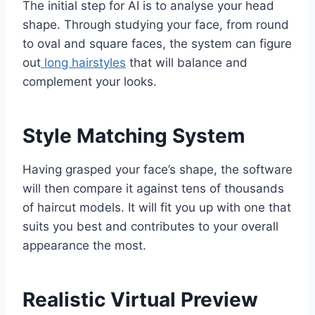
The initial step for AI is to analyse your head
shape. Through studying your face, from round
to oval and square faces, the system can figure
out
long hairstyles
that will balance and
complement your looks.
Style Matching System
Having grasped your face’s shape, the software
will then compare it against tens of thousands
of haircut models. It will fit you up with one that
suits you best and contributes to your overall
appearance the most.
Realistic Virtual Preview