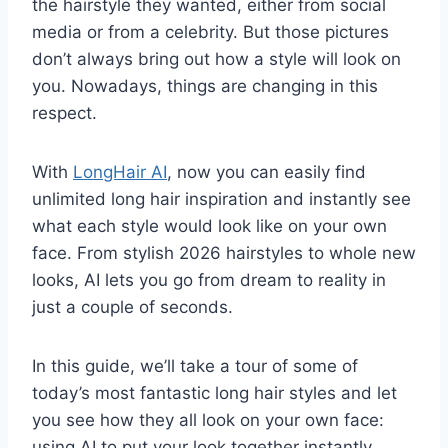
the hairstyle they wanted, either from social
media or from a celebrity. But those pictures
don’t always bring out how a style will look on
you. Nowadays, things are changing in this
respect.
With
LongHair AI
, now you can easily find
unlimited long hair inspiration and instantly see
what each style would look like on your own
face. From stylish 2026 hairstyles to whole new
looks, AI lets you go from dream to reality in
just a couple of seconds.
In this guide, we’ll take a tour of some of
today’s most fantastic long hair styles and let
you see how they all look on your own face:
using AI to put your look together instantly.