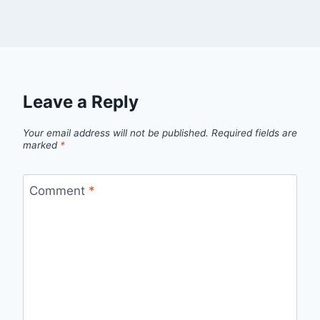
Leave a Reply
Your email address will not be published.
Required fields are
marked
*
Comment
*