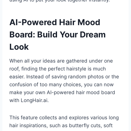
AI-Powered Hair Mood
Board: Build Your Dream
Look
When all your ideas are gathered under one
roof, finding the perfect hairstyle is much
easier. Instead of saving random photos or the
confusion of too many choices, you can now
make your own AI-powered hair mood board
with LongHair.ai.
This feature collects and explores various long
hair inspirations, such as butterfly cuts, soft