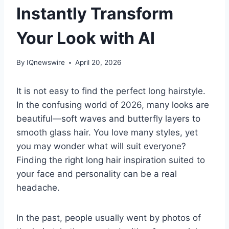
Instantly Transform
Your Look with AI
By
IQnewswire
April 20, 2026
It is not easy to find the perfect long hairstyle.
In the confusing world of 2026, many looks are
beautiful—soft waves and butterfly layers to
smooth glass hair. You love many styles, yet
you may wonder what will suit everyone?
Finding the right long hair inspiration suited to
your face and personality can be a real
headache.
In the past, people usually went by photos of