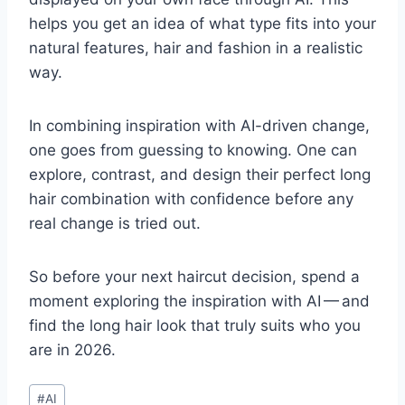
helps you get an idea of what type fits into your
natural features, hair and fashion in a realistic
way.
In combining inspiration with AI-driven change,
one goes from guessing to knowing. One can
explore, contrast, and design their perfect long
hair combination with confidence before any
real change is tried out.
So before your next haircut decision, spend a
moment exploring the inspiration with AI — and
find the long hair look that truly suits who you
are in 2026.
Post
#
AI