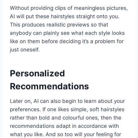
Without providing clips of meaningless pictures,
AI will put these hairstyles straight onto you.
This produces realistic previews so that
anybody can plainly see what each style looks
like on them before deciding it’s a problem for
just oneself.
Personalized
Recommendations
Later on, AI can also begin to learn about your
preferences. If one likes simple, soft hairstyles
rather than bold and colourful ones, then the
recommendations adapt in accordance with
what you like. And so too will your feeling for