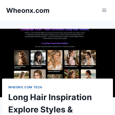
Skip
Wheonx.com
to
content
WHEONX.COM TECH
Long Hair Inspiration
Explore Styles &