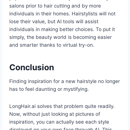
salons prior to hair cutting and by more
individuals in their homes. Hairstylists will not
lose their value, but AI tools will assist
individuals in making better choices. To put it
simply, the beauty world is becoming easier
and smarter thanks to virtual try-on.
Conclusion
Finding inspiration for a new hairstyle no longer
has to feel daunting or mystifying.
LongHair.ai solves that problem quite readily.
Now, without just looking at pictures of
inspiration, you can actually see each style
displayed on your own face through AI. This