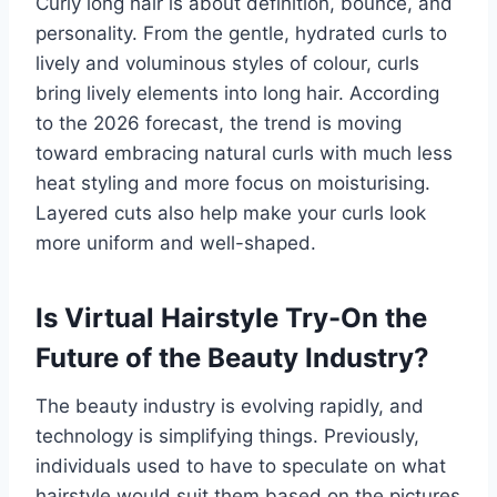
Curly long hair is about definition, bounce, and
personality. From the gentle, hydrated curls to
lively and voluminous styles of colour, curls
bring lively elements into long hair. According
to the 2026 forecast, the trend is moving
toward embracing natural curls with much less
heat styling and more focus on moisturising.
Layered cuts also help make your curls look
more uniform and well-shaped.
Is Virtual Hairstyle Try-On the
Future of the Beauty Industry?
The beauty industry is evolving rapidly, and
technology is simplifying things. Previously,
individuals used to have to speculate on what
hairstyle would suit them based on the pictures