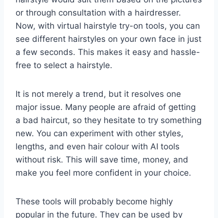
or through consultation with a hairdresser.
Now, with virtual hairstyle try-on tools, you can
see different hairstyles on your own face in just
a few seconds. This makes it easy and hassle-
free to select a hairstyle.
It is not merely a trend, but it resolves one
major issue. Many people are afraid of getting
a bad haircut, so they hesitate to try something
new. You can experiment with other styles,
lengths, and even hair colour with AI tools
without risk. This will save time, money, and
make you feel more confident in your choice.
These tools will probably become highly
popular in the future. They can be used by