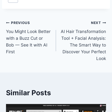
Tags:
Post
PREVIOUS
NEXT
You Might Look Better
AI Hair Transformation
navigation
with a Buzz Cut or
Tool + Facial Analysis:
Bob — See It with AI
The Smart Way to
First
Discover Your Perfect
Look
Similar Posts