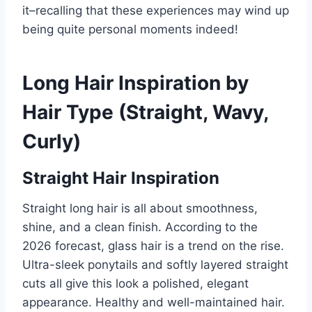
it–recalling that these experiences may wind up
being quite personal moments indeed!
Long Hair Inspiration by
Hair Type (Straight, Wavy,
Curly)
Straight Hair Inspiration
Straight long hair is all about smoothness,
shine, and a clean finish. According to the
2026 forecast, glass hair is a trend on the rise.
Ultra-sleek ponytails and softly layered straight
cuts all give this look a polished, elegant
appearance. Healthy and well-maintained hair.