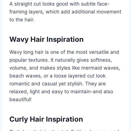
A straight cut looks good with subtle face-
framing layers, which add additional movement
to the hair.
Wavy Hair Inspiration
Wavy long hair is one of the most versatile and
popular textures. It naturally gives softness,
volume, and makes styles like mermaid waves,
beach waves, or a loose layered cut look
romantic and casual yet stylish. They are
relaxed, light and easy to maintain-and also
beautiful!
Curly Hair Inspiration