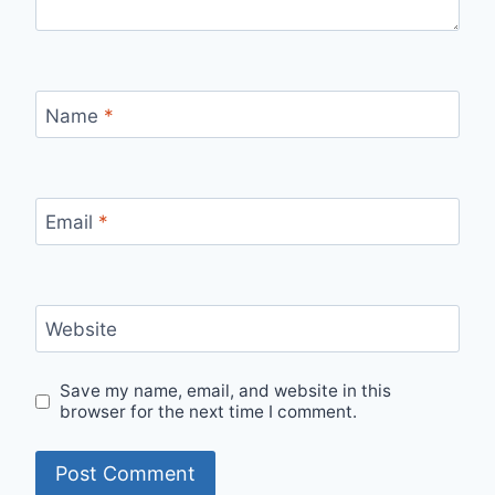
Name
*
Email
*
Website
Save my name, email, and website in this
browser for the next time I comment.