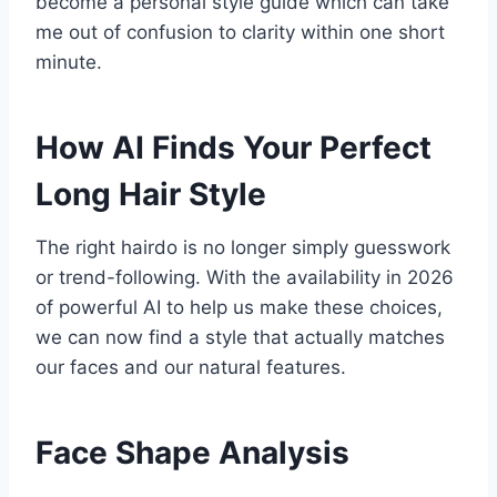
become a personal style guide which can take
me out of confusion to clarity within one short
minute.
How AI Finds Your Perfect
Long Hair Style
The right hairdo is no longer simply guesswork
or trend-following. With the availability in 2026
of powerful AI to help us make these choices,
we can now find a style that actually matches
our faces and our natural features.
Face Shape Analysis