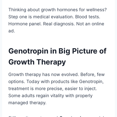
Thinking about growth hormones for wellness?
Step one is medical evaluation. Blood tests.
Hormone panel. Real diagnosis. Not an online
ad.
Genotropin in Big Picture of
Growth Therapy
Growth therapy has now evolved. Before, few
options. Today with products like Genotropin,
treatment is more precise, easier to inject.
Some adults regain vitality with properly
managed therapy.