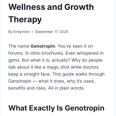
Wellness and Growth
Therapy
By
Endymion
September 17, 2025
The name
Genotropin
. You’ve seen it on
forums. In clinic brochures. Even whispered in
gyms. But what it is, actually? Why do people
talk about it like a magic shot while doctors
keep a straight face. This guide walks through
Genotropin — what it does, why it’s used,
benefits and risks. All in plain words.
What Exactly Is Genotropin