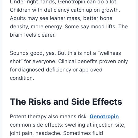
Under right hands, Genotropin can do a lot.
Children with deficiency catch up on growth.
Adults may see leaner mass, better bone
density, more energy. Some say mood lifts. The
brain feels clearer.
Sounds good, yes. But this is not a “wellness
shot” for everyone. Clinical benefits proven only
for diagnosed deficiency or approved
condition.
The Risks and Side Effects
Potent therapy also means risk.
Genotropin
common side effects: swelling at injection site,
joint pain, headache. Sometimes fluid