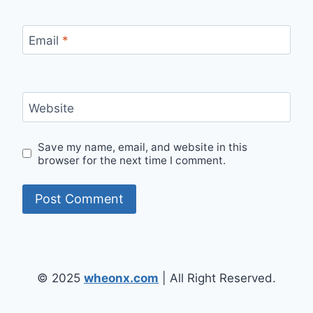
Email
*
Website
Save my name, email, and website in this
browser for the next time I comment.
© 2025
wheonx.com
| All Right Reserved.