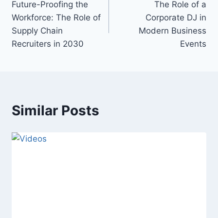
Future-Proofing the
The Role of a
navigation
Workforce: The Role of
Corporate DJ in
Supply Chain
Modern Business
Recruiters in 2030
Events
Similar Posts