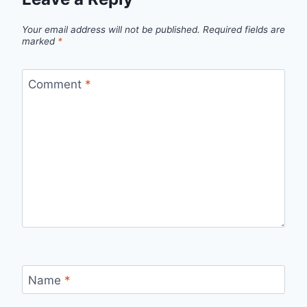
Your email address will not be published.
Required fields are
marked
*
Comment
*
Name
*