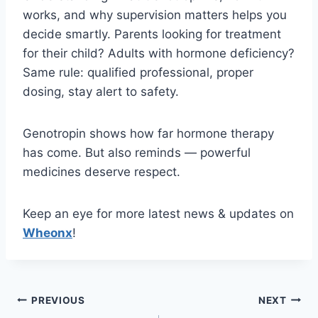
works, and why supervision matters helps you
decide smartly. Parents looking for treatment
for their child? Adults with hormone deficiency?
Same rule: qualified professional, proper
dosing, stay alert to safety.
Genotropin shows how far hormone therapy
has come. But also reminds — powerful
medicines deserve respect.
Keep an eye for more latest news & updates on
Wheonx
!
Post
PREVIOUS
NEXT