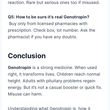
reaction. Rare but serious ones too if misused.
Q5: How to be sure it’s real Genotropin?
Buy only from licensed pharmacies with
prescription. Check box, lot number. Ask the
pharmacist if you have any doubts.
Conclusion
Genotropin
is a strong medicine. When used
right, it transforms lives. Children reach normal
height. Adults with pituitary problems regain
energy. But it’s not a casual booster or quick fix.
Misuse can harm.
Understanding what Genotropin is, how it