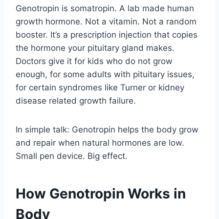
Genotropin is somatropin. A lab made human
growth hormone. Not a vitamin. Not a random
booster. It’s a prescription injection that copies
the hormone your pituitary gland makes.
Doctors give it for kids who do not grow
enough, for some adults with pituitary issues,
for certain syndromes like Turner or kidney
disease related growth failure.
In simple talk: Genotropin helps the body grow
and repair when natural hormones are low.
Small pen device. Big effect.
How Genotropin Works in
Body