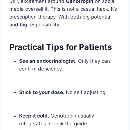
Still, excitement around
Genotropin
on social
media oversell it. This is not a casual hack. It’s
prescription therapy. With both big potential
and big responsibility.
Practical Tips for Patients
See an endocrinologist.
Only they can
confirm deficiency.
Stick to your dose.
No self adjusting.
Keep it cold.
Genotropin usually
refrigerates. Check the guide.