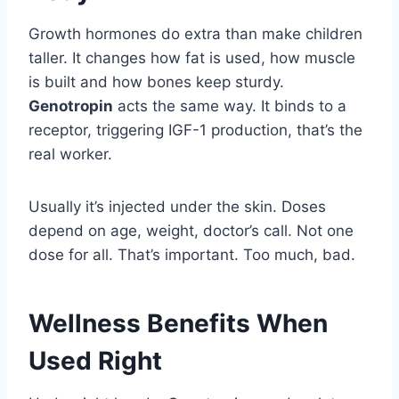
Growth hormones do extra than make children
taller. It changes how fat is used, how muscle
is built and how bones keep sturdy.
Genotropin
acts the same way. It binds to a
receptor, triggering IGF-1 production, that’s the
real worker.
Usually it’s injected under the skin. Doses
depend on age, weight, doctor’s call. Not one
dose for all. That’s important. Too much, bad.
Wellness Benefits When
Used Right