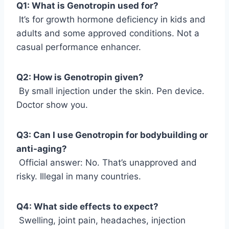
Q1: What is Genotropin used for?
It’s for growth hormone deficiency in kids and
adults and some approved conditions. Not a
casual performance enhancer.
Q2: How is Genotropin given?
By small injection under the skin. Pen device.
Doctor show you.
Q3: Can I use Genotropin for bodybuilding or
anti-aging?
Official answer: No. That’s unapproved and
risky. Illegal in many countries.
Q4: What side effects to expect?
Swelling, joint pain, headaches, injection