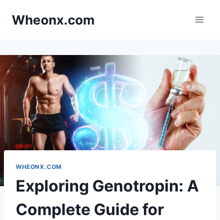
Skip
Wheonx.com
to
content
WHEONX.COM
Exploring Genotropin: A
Complete Guide for