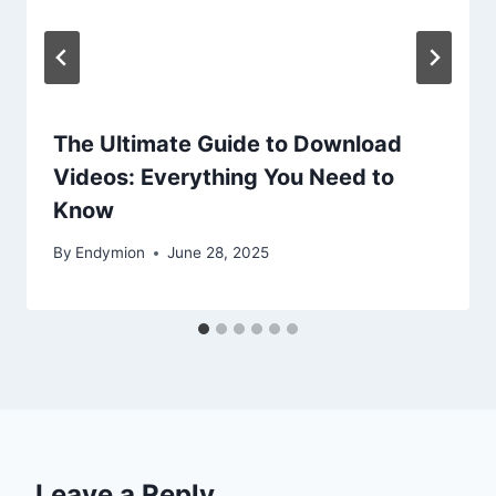
The Ultimate Guide to Download
Videos: Everything You Need to
Know
By
Endymion
June 28, 2025
Leave a Reply