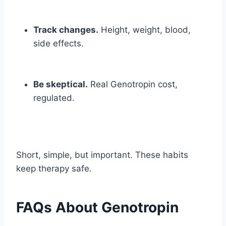
Track changes.
Height, weight, blood,
side effects.
Be skeptical.
Real Genotropin cost,
regulated.
Short, simple, but important. These habits
keep therapy safe.
FAQs About Genotropin