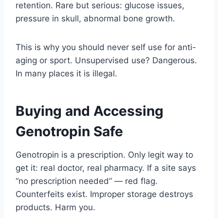
retention. Rare but serious: glucose issues,
pressure in skull, abnormal bone growth.
This is why you should never self use for anti-
aging or sport. Unsupervised use? Dangerous.
In many places it is illegal.
Buying and Accessing
Genotropin Safe
Genotropin is a prescription. Only legit way to
get it: real doctor, real pharmacy. If a site says
“no prescription needed” — red flag.
Counterfeits exist. Improper storage destroys
products. Harm you.