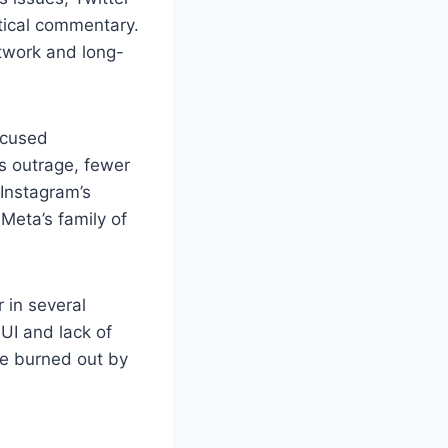
itical commentary.
etwork and long-
ocused
ss outrage, fewer
 Instagram’s
Meta’s family of
 in several
 UI and lack of
se burned out by