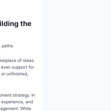
ilding the
 paths.
etplace of ideas.
 even support for
or unfinished,
pment strategy. In
 experience, and
gagement. While