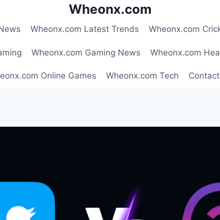
Wheonx.com
 News
Wheonx.com Latest Trends
Wheonx.com Cric
aming
Wheonx.com Gaming News
Wheonx.com Hea
eonx.com Online Games
Wheonx.com Tech
Contact