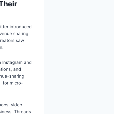
Their
itter introduced
evenue sharing
creators saw
n.
om Instagram and
tions, and
enue-sharing
l for micro-
hops, video
siness, Threads