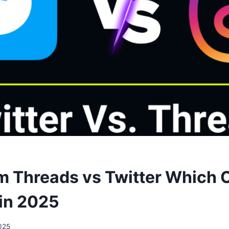
m Threads vs Twitter Which 
in 2025
025