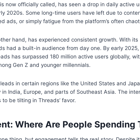
t is now officially called, has seen a drop in daily activ
arly 2020s. Some long-time users have left due to conte
d ads, or simply fatigue from the platform’s often chaot
ther hand, has experienced consistent growth. With its i
s had a built-in audience from day one. By early 2025,
ads has surpassed 180 million active users globally, with
mong Gen Z and younger millennials.
l leads in certain regions like the United States and Jap
 in India, Europe, and parts of Southeast Asia. The inte
o be tilting in Threads’ favor.
t: Where Are People Spending
ne thing, but engagement tells the real story. Despite it