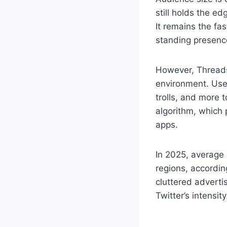
still holds the e
It remains the fa
standing presenc
However, Threads
environment. User
trolls, and more 
algorithm, which 
apps.
In 2025, average 
regions, accordin
cluttered adverti
Twitter’s intensity