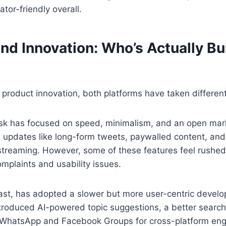
tor-friendly overall.
nd Innovation: Who’s Actually Bu
product innovation, both platforms have taken different
sk has focused on speed, minimalism, and an open mark
 updates like long-form tweets, paywalled content, and
treaming. However, some of these features feel rushed 
omplaints and usability issues.
ast, has adopted a slower but more user-centric develo
troduced AI-powered topic suggestions, a better search
h WhatsApp and Facebook Groups for cross-platform en