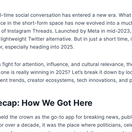
al-time social conversation has entered a new era. What
nce in the short-form space has now evolved into a muc
se of Instagram Threads. Launched by Meta in mid-2023
a lightweight Twitter alternative. But in just a short time
r, especially heading into 2025.
fight for attention, influence, and cultural relevance, t
ne is really winning in 2025? Let’s break it down by lo
nt trends, creator ecosystems, tech innovations, and p
ecap: How We Got Here
held the crown as the go-to app for breaking news, publ
r over a decade, it was the place where politicians, cele