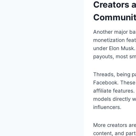
Creators 
Communit
Another major bat
monetization feat
under Elon Musk. 
payouts, most sma
Threads, being pa
Facebook. These 
affiliate feature
models directly w
influencers.
More creators are
content, and part