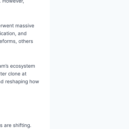
. However,
derwent massive
ication, and
eforms, others
ram’s ecosystem
ter clone at
and reshaping how
 are shifting.