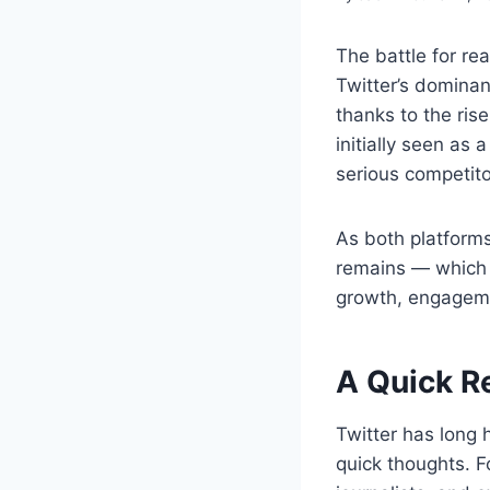
The battle for re
Twitter’s domina
thanks to the ri
initially seen as 
serious competito
As both platforms 
remains — which o
growth, engageme
A Quick R
Twitter has long 
quick thoughts. Fo