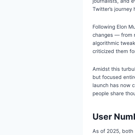
journalists, and
Twitter’s journey
Following Elon Mu
changes — from re
algorithmic twea
criticized them fo
Amidst this turb
but focused entir
launch has now ca
people share thou
User Numb
As of 2025, both 