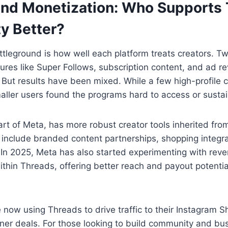
and Monetization: Who Supports 
y Better?
tleground is how well each platform treats creators. Tw
ures like Super Follows, subscription content, and ad r
But results have been mixed. While a few high-profile 
ller users found the programs hard to access or sustai
rt of Meta, has more robust creator tools inherited fr
include branded content partnerships, shopping integra
s. In 2025, Meta has also started experimenting with rev
ithin Threads, offering better reach and payout potentia
 now using Threads to drive traffic to their Instagram S
ner deals. For those looking to build community and bu