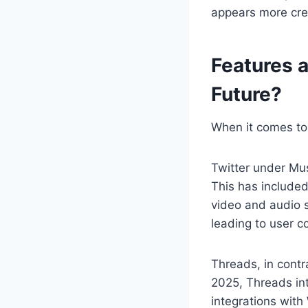
appears more crea
Features a
Future?
When it comes to 
Twitter under Mu
This has included
video and audio s
leading to user c
Threads, in contr
2025, Threads in
integrations wit