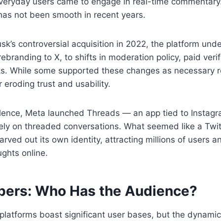
 everyday users came to engage in real-time commentary
 has not been smooth in recent years.
sk’s controversial acquisition in 2022, the platform un
branding to X, to shifts in moderation policy, paid verif
ks. While some supported these changes as necessary r
r eroding trust and usability.
ulence, Meta launched Threads — an app tied to Instag
ely on threaded conversations. What seemed like a Twit
rved out its own identity, attracting millions of users 
ghts online.
ers: Who Has the Audience?
platforms boast significant user bases, but the dynamics