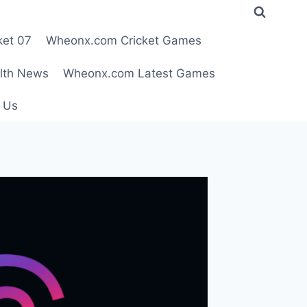
ket 07
Wheonx.com Cricket Games
lth News
Wheonx.com Latest Games
 Us