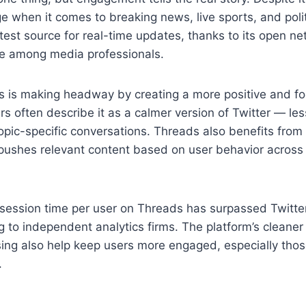
dge when it comes to breaking news, live sports, and pol
stest source for real-time updates, thanks to its open n
e among media professionals.
 is making headway by creating a more positive and f
s often describe it as a calmer version of Twitter — le
topic-specific conversations. Threads also benefits from
pushes relevant content based on user behavior across 
session time per user on Threads has surpassed Twitter
g to independent analytics firms. The platform’s cleaner
sing also help keep users more engaged, especially tho
.