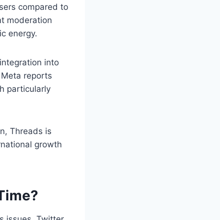
e users compared to
nt moderation
ic energy.
ntegration into
 Meta reports
 particularly
an, Threads is
rnational growth
 Time?
s issues, Twitter