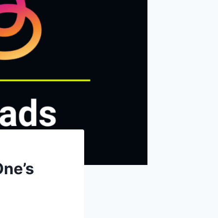
One’s