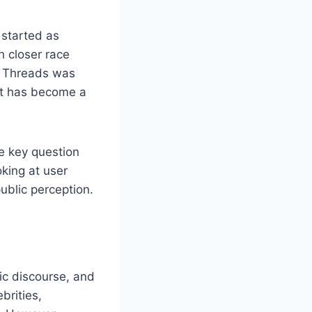
 started as
h closer race
, Threads was
, it has become a
he key question
oking at user
ublic perception.
ic discourse, and
brities,