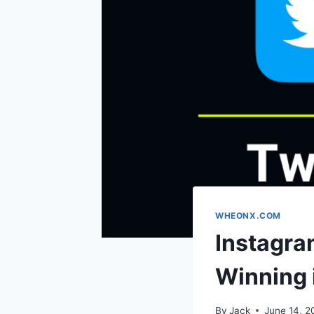
WHEONX.COM
Instagra
Winning 
By
Jack
June 14, 2