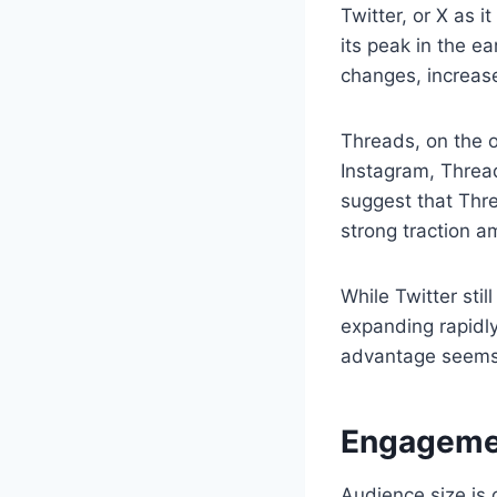
Twitter, or X as i
its peak in the e
changes, increase
Threads, on the o
Instagram, Thread
suggest that Thre
strong traction a
While Twitter stil
expanding rapidly
advantage seems t
Engagemen
Audience size is o