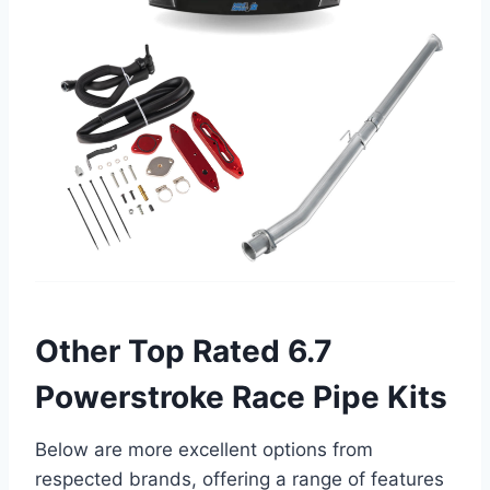
Other Top Rated 6.7
Powerstroke Race Pipe Kits
Below are more excellent options from
respected brands, offering a range of features