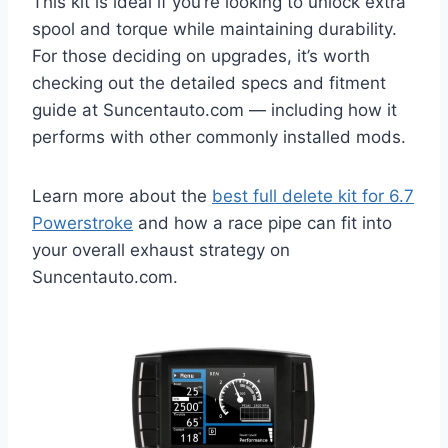
This kit is ideal if you’re looking to unlock extra
spool and torque while maintaining durability.
For those deciding on upgrades, it’s worth
checking out the detailed specs and fitment
guide at Suncentauto.com — including how it
performs with other commonly installed mods.
Learn more about the
best full delete kit for 6.7
Powerstroke
and how a race pipe can fit into
your overall exhaust strategy on
Suncentauto.com.