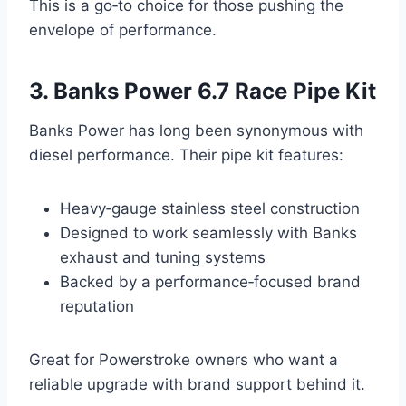
This is a go‑to choice for those pushing the
envelope of performance.
3. Banks Power 6.7 Race Pipe Kit
Banks Power has long been synonymous with
diesel performance. Their pipe kit features:
Heavy‑gauge stainless steel construction
Designed to work seamlessly with Banks
exhaust and tuning systems
Backed by a performance‑focused brand
reputation
Great for Powerstroke owners who want a
reliable upgrade with brand support behind it.