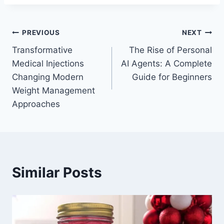
Post
PREVIOUS
NEXT
Transformative
The Rise of Personal
navigation
Medical Injections
AI Agents: A Complete
Changing Modern
Guide for Beginners
Weight Management
Approaches
Similar Posts