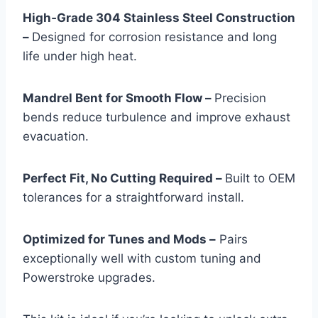
High‑Grade 304 Stainless Steel Construction
–
Designed for corrosion resistance and long
life under high heat.
Mandrel Bent for Smooth Flow –
Precision
bends reduce turbulence and improve exhaust
evacuation.
Perfect Fit, No Cutting Required –
Built to OEM
tolerances for a straightforward install.
Optimized for Tunes and Mods –
Pairs
exceptionally well with custom tuning and
Powerstroke upgrades.