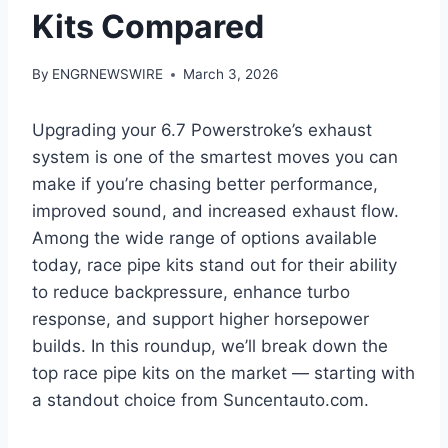
Kits Compared
By
ENGRNEWSWIRE
March 3, 2026
Upgrading your 6.7 Powerstroke’s exhaust
system is one of the smartest moves you can
make if you’re chasing better performance,
improved sound, and increased exhaust flow.
Among the wide range of options available
today, race pipe kits stand out for their ability
to reduce backpressure, enhance turbo
response, and support higher horsepower
builds. In this roundup, we’ll break down the
top race pipe kits on the market — starting with
a standout choice from Suncentauto.com.