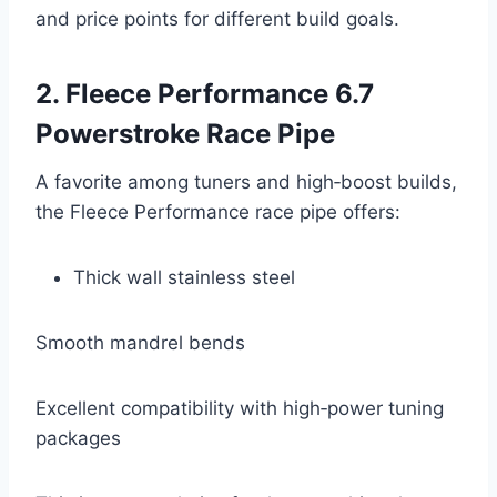
and price points for different build goals.
2. Fleece Performance 6.7
Powerstroke Race Pipe
A favorite among tuners and high‑boost builds,
the Fleece Performance race pipe offers:
Thick wall stainless steel
Smooth mandrel bends
Excellent compatibility with high‑power tuning
packages