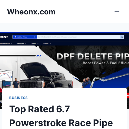
Skip
Wheonx.com
to
content
BUSINESS
Top Rated 6.7
Powerstroke Race Pipe