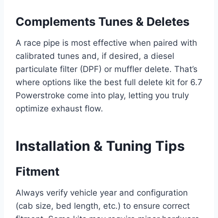
Complements Tunes & Deletes
A race pipe is most effective when paired with
calibrated tunes and, if desired, a diesel
particulate filter (DPF) or muffler delete. That’s
where options like the best full delete kit for 6.7
Powerstroke come into play, letting you truly
optimize exhaust flow.
Installation & Tuning Tips
Fitment
Always verify vehicle year and configuration
(cab size, bed length, etc.) to ensure correct