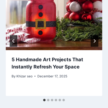
5 Handmade Art Projects That
Instantly Refresh Your Space
By
Khizar seo
December 17, 2025