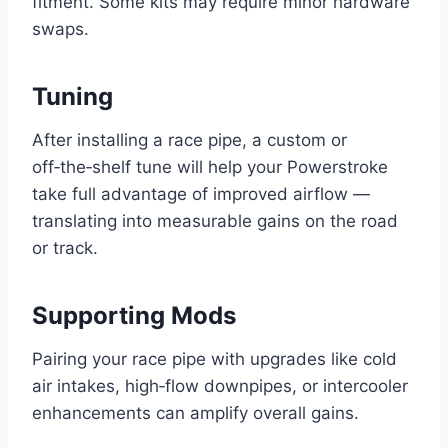
fitment. Some kits may require minor hardware
swaps.
Tuning
After installing a race pipe, a custom or
off‑the‑shelf tune will help your Powerstroke
take full advantage of improved airflow —
translating into measurable gains on the road
or track.
Supporting Mods
Pairing your race pipe with upgrades like cold
air intakes, high‑flow downpipes, or intercooler
enhancements can amplify overall gains.