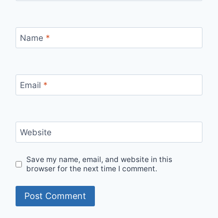
Name
*
Email
*
Website
Save my name, email, and website in this
browser for the next time I comment.