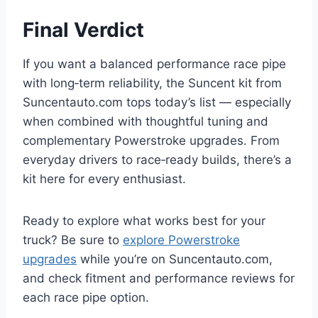
Final Verdict
If you want a balanced performance race pipe
with long‑term reliability, the Suncent kit from
Suncentauto.com tops today’s list — especially
when combined with thoughtful tuning and
complementary Powerstroke upgrades. From
everyday drivers to race‑ready builds, there’s a
kit here for every enthusiast.
Ready to explore what works best for your
truck? Be sure to
explore Powerstroke
upgrades
while you’re on Suncentauto.com,
and check fitment and performance reviews for
each race pipe option.