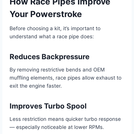
How Race Pipes Improve
Your Powerstroke
Before choosing a kit, it’s important to
understand what a race pipe does:
Reduces Backpressure
By removing restrictive bends and OEM
muffling elements, race pipes allow exhaust to
exit the engine faster.
Improves Turbo Spool
Less restriction means quicker turbo response
— especially noticeable at lower RPMs.