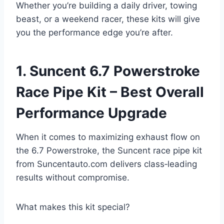
Whether you’re building a daily driver, towing
beast, or a weekend racer, these kits will give
you the performance edge you’re after.
1. Suncent 6.7 Powerstroke
Race Pipe Kit – Best Overall
Performance Upgrade
When it comes to maximizing exhaust flow on
the 6.7 Powerstroke, the Suncent race pipe kit
from Suncentauto.com delivers class‑leading
results without compromise.
What makes this kit special?