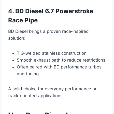
4. BD Diesel 6.7 Powerstroke
Race Pipe
BD Diesel brings a proven race‑inspired
solution:
TIG‑welded stainless construction
Smooth exhaust path to reduce restrictions
Often paired with BD performance turbos
and tuning
A solid choice for everyday performance or
track‑oriented applications.