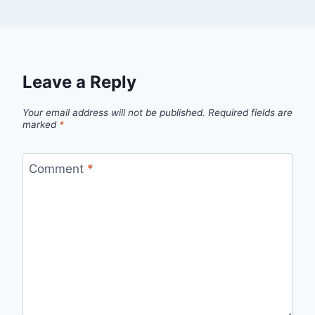
Leave a Reply
Your email address will not be published.
Required fields are
marked
*
Comment
*