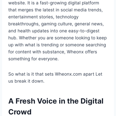
website. It is a fast-growing digital platform
that merges the latest in social media trends,
entertainment stories, technology
breakthroughs, gaming culture, general news,
and health updates into one easy-to-digest
hub. Whether you are someone looking to keep
up with what is trending or someone searching
for content with substance, Wheonx offers
something for everyone.
So what is it that sets Wheonx.com apart Let
us break it down.
A Fresh Voice in the Digital
Crowd