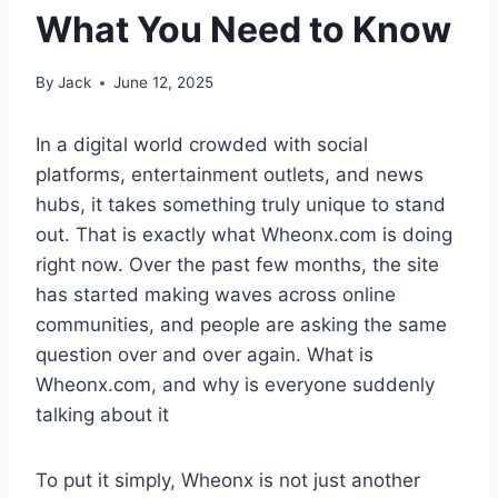
What You Need to Know
By
Jack
June 12, 2025
In a digital world crowded with social
platforms, entertainment outlets, and news
hubs, it takes something truly unique to stand
out. That is exactly what Wheonx.com is doing
right now. Over the past few months, the site
has started making waves across online
communities, and people are asking the same
question over and over again. What is
Wheonx.com, and why is everyone suddenly
talking about it
To put it simply, Wheonx is not just another