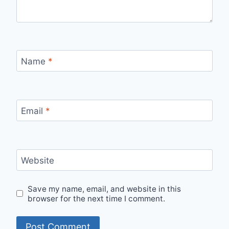
Name
*
Email
*
Website
Save my name, email, and website in this
browser for the next time I comment.