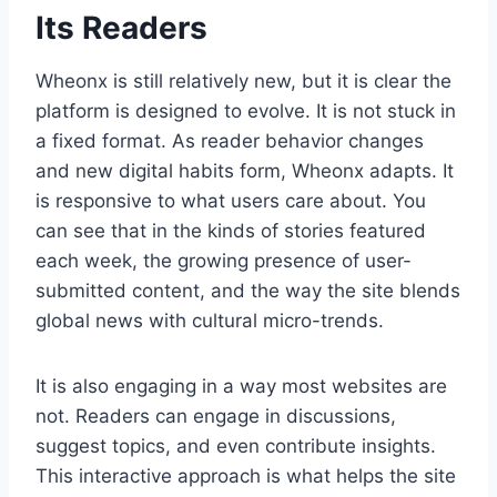
Its Readers
Wheonx is still relatively new, but it is clear the
platform is designed to evolve. It is not stuck in
a fixed format. As reader behavior changes
and new digital habits form, Wheonx adapts. It
is responsive to what users care about. You
can see that in the kinds of stories featured
each week, the growing presence of user-
submitted content, and the way the site blends
global news with cultural micro-trends.
It is also engaging in a way most websites are
not. Readers can engage in discussions,
suggest topics, and even contribute insights.
This interactive approach is what helps the site