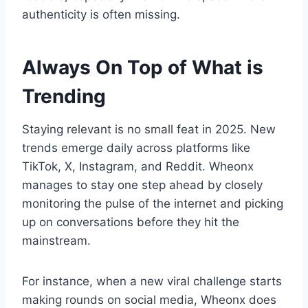
authenticity is often missing.
Always On Top of What is
Trending
Staying relevant is no small feat in 2025. New
trends emerge daily across platforms like
TikTok, X, Instagram, and Reddit. Wheonx
manages to stay one step ahead by closely
monitoring the pulse of the internet and picking
up on conversations before they hit the
mainstream.
For instance, when a new viral challenge starts
making rounds on social media, Wheonx does