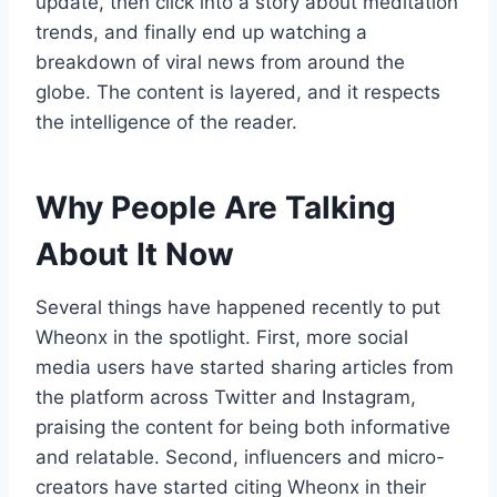
update, then click into a story about meditation
trends, and finally end up watching a
breakdown of viral news from around the
globe. The content is layered, and it respects
the intelligence of the reader.
Why People Are Talking
About It Now
Several things have happened recently to put
Wheonx in the spotlight. First, more social
media users have started sharing articles from
the platform across Twitter and Instagram,
praising the content for being both informative
and relatable. Second, influencers and micro-
creators have started citing Wheonx in their