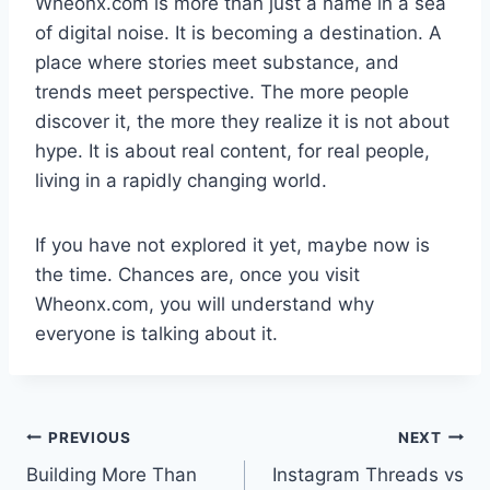
Wheonx.com is more than just a name in a sea
of digital noise. It is becoming a destination. A
place where stories meet substance, and
trends meet perspective. The more people
discover it, the more they realize it is not about
hype. It is about real content, for real people,
living in a rapidly changing world.
If you have not explored it yet, maybe now is
the time. Chances are, once you visit
Wheonx.com, you will understand why
everyone is talking about it.
Post
PREVIOUS
NEXT
Building More Than
Instagram Threads vs
navigation