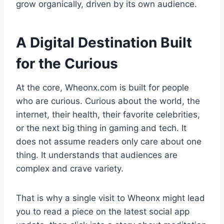
grow organically, driven by its own audience.
A Digital Destination Built
for the Curious
At the core, Wheonx.com is built for people
who are curious. Curious about the world, the
internet, their health, their favorite celebrities,
or the next big thing in gaming and tech. It
does not assume readers only care about one
thing. It understands that audiences are
complex and crave variety.
That is why a single visit to Wheonx might lead
you to read a piece on the latest social app