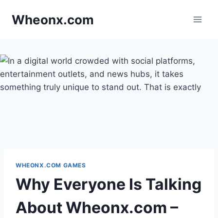
Skip
Wheonx.com
to
content
WHEONX.COM GAMES
Why Everyone Is Talking
About Wheonx.com –