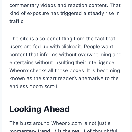
commentary videos and reaction content. That
kind of exposure has triggered a steady rise in
traffic.
The site is also benefitting from the fact that
users are fed up with clickbait. People want
content that informs without overwhelming and
entertains without insulting their intelligence.
Wheonx checks all those boxes. It is becoming
known as the smart reader’s alternative to the
endless doom scroll.
Looking Ahead
The buzz around Wheonx.com is not just a
momentary trend. It is the result of thoughtful