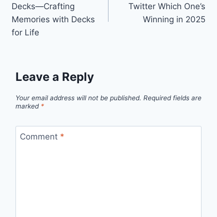
Decks—Crafting
Twitter Which One’s
Memories with Decks
Winning in 2025
for Life
Leave a Reply
Your email address will not be published.
Required fields are
marked
*
Comment
*