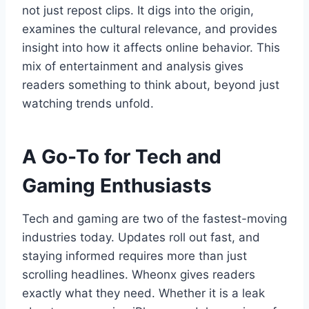
not just repost clips. It digs into the origin,
examines the cultural relevance, and provides
insight into how it affects online behavior. This
mix of entertainment and analysis gives
readers something to think about, beyond just
watching trends unfold.
A Go-To for Tech and
Gaming Enthusiasts
Tech and gaming are two of the fastest-moving
industries today. Updates roll out fast, and
staying informed requires more than just
scrolling headlines. Wheonx gives readers
exactly what they need. Whether it is a leak