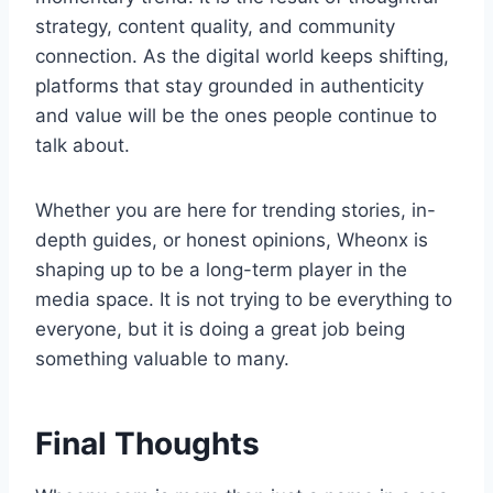
strategy, content quality, and community
connection. As the digital world keeps shifting,
platforms that stay grounded in authenticity
and value will be the ones people continue to
talk about.
Whether you are here for trending stories, in-
depth guides, or honest opinions, Wheonx is
shaping up to be a long-term player in the
media space. It is not trying to be everything to
everyone, but it is doing a great job being
something valuable to many.
Final Thoughts