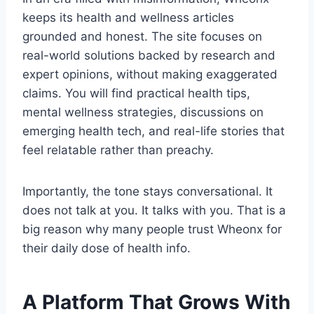
keeps its health and wellness articles
grounded and honest. The site focuses on
real-world solutions backed by research and
expert opinions, without making exaggerated
claims. You will find practical health tips,
mental wellness strategies, discussions on
emerging health tech, and real-life stories that
feel relatable rather than preachy.
Importantly, the tone stays conversational. It
does not talk at you. It talks with you. That is a
big reason why many people trust Wheonx for
their daily dose of health info.
A Platform That Grows With