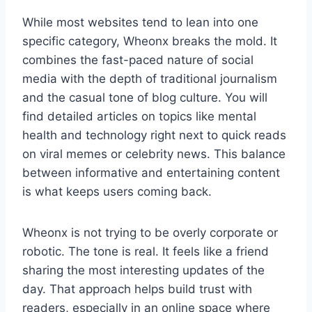
While most websites tend to lean into one
specific category, Wheonx breaks the mold. It
combines the fast-paced nature of social
media with the depth of traditional journalism
and the casual tone of blog culture. You will
find detailed articles on topics like mental
health and technology right next to quick reads
on viral memes or celebrity news. This balance
between informative and entertaining content
is what keeps users coming back.
Wheonx is not trying to be overly corporate or
robotic. The tone is real. It feels like a friend
sharing the most interesting updates of the
day. That approach helps build trust with
readers, especially in an online space where