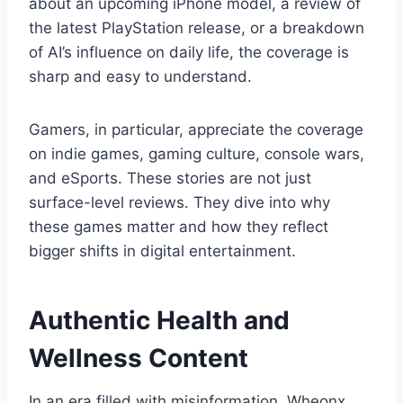
about an upcoming iPhone model, a review of
the latest PlayStation release, or a breakdown
of AI’s influence on daily life, the coverage is
sharp and easy to understand.
Gamers, in particular, appreciate the coverage
on indie games, gaming culture, console wars,
and eSports. These stories are not just
surface-level reviews. They dive into why
these games matter and how they reflect
bigger shifts in digital entertainment.
Authentic Health and
Wellness Content
In an era filled with misinformation, Wheonx