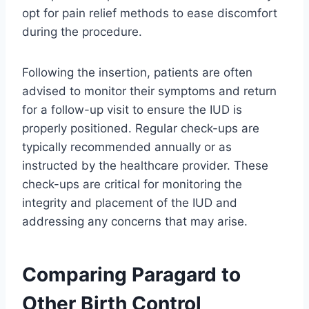
opt for pain relief methods to ease discomfort
during the procedure.
Following the insertion, patients are often
advised to monitor their symptoms and return
for a follow-up visit to ensure the IUD is
properly positioned. Regular check-ups are
typically recommended annually or as
instructed by the healthcare provider. These
check-ups are critical for monitoring the
integrity and placement of the IUD and
addressing any concerns that may arise.
Comparing Paragard to
Other Birth Control