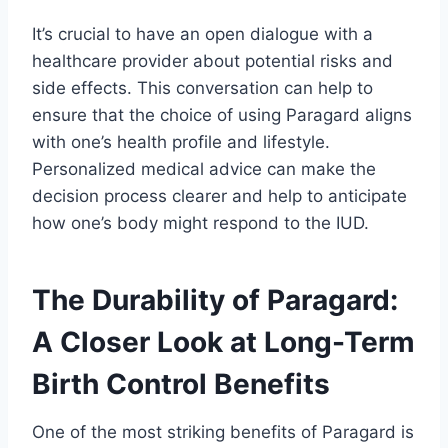
It’s crucial to have an open dialogue with a
healthcare provider about potential risks and
side effects. This conversation can help to
ensure that the choice of using Paragard aligns
with one’s health profile and lifestyle.
Personalized medical advice can make the
decision process clearer and help to anticipate
how one’s body might respond to the IUD.
The Durability of Paragard:
A Closer Look at Long-Term
Birth Control Benefits
One of the most striking benefits of Paragard is