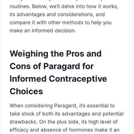
routines. Below, we’ll delve into how it works,
its advantages and considerations, and
compare it with other methods to help you
make an informed decision.
Weighing the Pros and
Cons of Paragard for
Informed Contraceptive
Choices
When considering Paragard, it’s essential to
take stock of both its advantages and potential
drawbacks. On the plus side, its high level of
efficacy and absence of hormones make it an