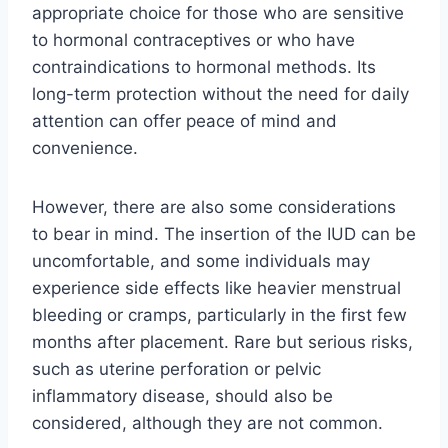
appropriate choice for those who are sensitive
to hormonal contraceptives or who have
contraindications to hormonal methods. Its
long-term protection without the need for daily
attention can offer peace of mind and
convenience.
However, there are also some considerations
to bear in mind. The insertion of the IUD can be
uncomfortable, and some individuals may
experience side effects like heavier menstrual
bleeding or cramps, particularly in the first few
months after placement. Rare but serious risks,
such as uterine perforation or pelvic
inflammatory disease, should also be
considered, although they are not common.