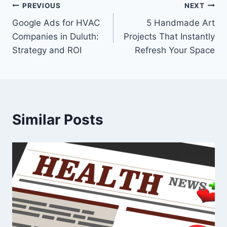
Post
PREVIOUS
NEXT
Google Ads for HVAC
5 Handmade Art
navigation
Companies in Duluth:
Projects That Instantly
Strategy and ROI
Refresh Your Space
Similar Posts