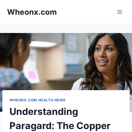
Skip
Wheonx.com
to
content
WHEONX.COM HEALTH NEWS
Understanding
Paragard: The Copper