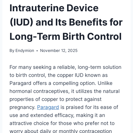
Intrauterine Device
(IUD) and Its Benefits for
Long-Term Birth Control
By
Endymion
November 12, 2025
For many seeking a reliable, long-term solution
to birth control, the copper IUD known as
Paragard offers a compelling option. Unlike
hormonal contraceptives, it utilizes the natural
properties of copper to protect against
pregnancy.
Paragard
is praised for its ease of
use and extended efficacy, making it an
attractive choice for those who prefer not to
worry about daily or monthly contraception