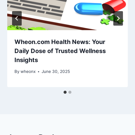
Wheon.com Health News: Your
Daily Dose of Trusted Wellness
Insights
By
wheonx
June 30, 2025