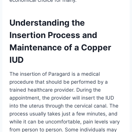
economical choice for many.
Understanding the
Insertion Process and
Maintenance of a Copper
IUD
The insertion of Paragard is a medical
procedure that should be performed by a
trained healthcare provider. During the
appointment, the provider will insert the IUD
into the uterus through the cervical canal. The
process usually takes just a few minutes, and
while it can be uncomfortable, pain levels vary
from person to person. Some individuals may