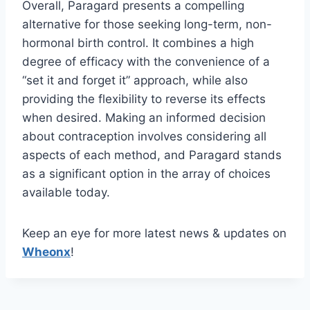
Overall, Paragard presents a compelling
alternative for those seeking long-term, non-
hormonal birth control. It combines a high
degree of efficacy with the convenience of a
“set it and forget it” approach, while also
providing the flexibility to reverse its effects
when desired. Making an informed decision
about contraception involves considering all
aspects of each method, and Paragard stands
as a significant option in the array of choices
available today.
Keep an eye for more latest news & updates on
Wheonx
!