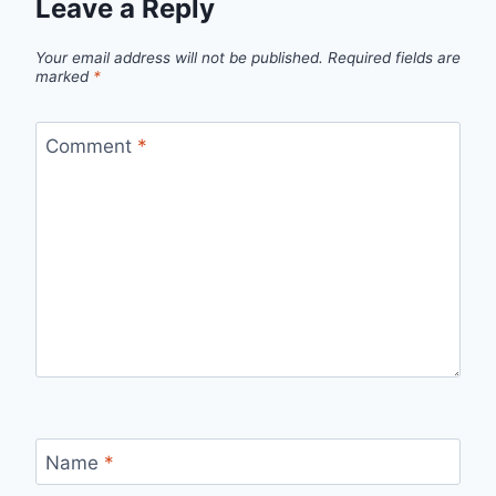
Leave a Reply
Your email address will not be published.
Required fields are
marked
*
Comment
*
Name
*