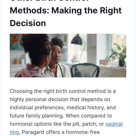
Methods: Making the Right
Decision
Choosing the right birth control method is a
highly personal decision that depends on
individual preferences, medical history, and
future family planning. When compared to
hormonal options like the pill, patch, or
vaginal
ring
, Paragard offers a hormone-free