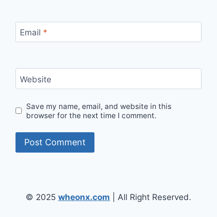
Email
*
Website
Save my name, email, and website in this
browser for the next time I comment.
© 2025
wheonx.com
| All Right Reserved.