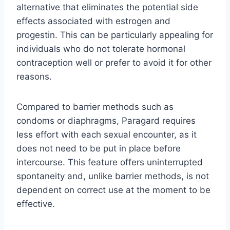
alternative that eliminates the potential side
effects associated with estrogen and
progestin. This can be particularly appealing for
individuals who do not tolerate hormonal
contraception well or prefer to avoid it for other
reasons.
Compared to barrier methods such as
condoms or diaphragms, Paragard requires
less effort with each sexual encounter, as it
does not need to be put in place before
intercourse. This feature offers uninterrupted
spontaneity and, unlike barrier methods, is not
dependent on correct use at the moment to be
effective.