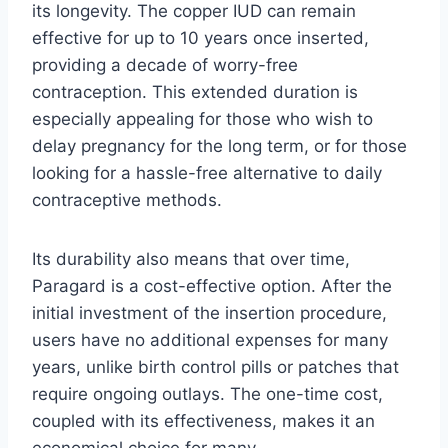
its longevity. The copper IUD can remain
effective for up to 10 years once inserted,
providing a decade of worry-free
contraception. This extended duration is
especially appealing for those who wish to
delay pregnancy for the long term, or for those
looking for a hassle-free alternative to daily
contraceptive methods.
Its durability also means that over time,
Paragard is a cost-effective option. After the
initial investment of the insertion procedure,
users have no additional expenses for many
years, unlike birth control pills or patches that
require ongoing outlays. The one-time cost,
coupled with its effectiveness, makes it an