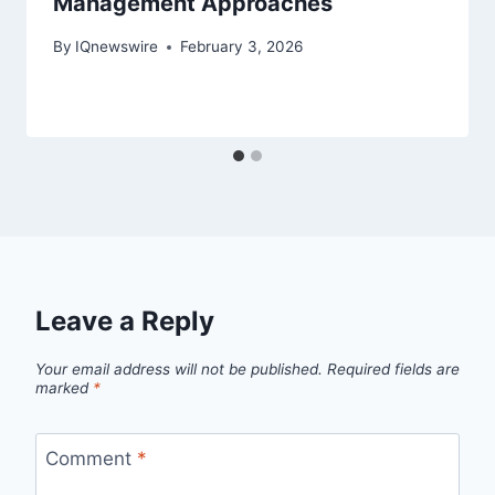
Management Approaches
By
IQnewswire
February 3, 2026
Leave a Reply
Your email address will not be published.
Required fields are
marked
*
Comment
*