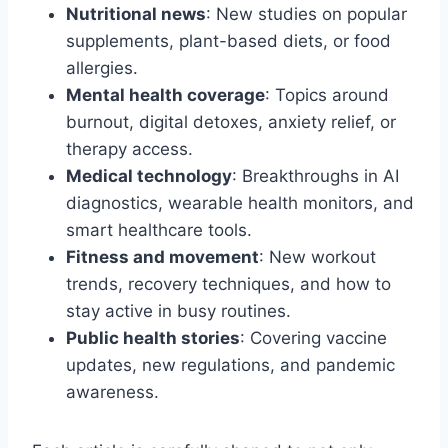
Nutritional news
: New studies on popular
supplements, plant-based diets, or food
allergies.
Mental health coverage
: Topics around
burnout, digital detoxes, anxiety relief, or
therapy access.
Medical technology
: Breakthroughs in AI
diagnostics, wearable health monitors, and
smart healthcare tools.
Fitness and movement
: New workout
trends, recovery techniques, and how to
stay active in busy routines.
Public health stories
: Covering vaccine
updates, new regulations, and pandemic
awareness.