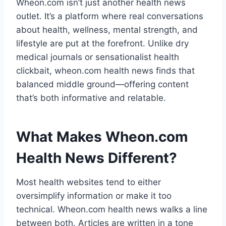
Wheon.com isn’t just another health news
outlet. It’s a platform where real conversations
about health, wellness, mental strength, and
lifestyle are put at the forefront. Unlike dry
medical journals or sensationalist health
clickbait, wheon.com health news finds that
balanced middle ground—offering content
that’s both informative and relatable.
What Makes Wheon.com
Health News Different?
Most health websites tend to either
oversimplify information or make it too
technical. Wheon.com health news walks a line
between both. Articles are written in a tone