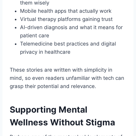
them wisely
Mobile health apps that actually work
Virtual therapy platforms gaining trust
AI-driven diagnosis and what it means for
patient care
Telemedicine best practices and digital
privacy in healthcare
These stories are written with simplicity in
mind, so even readers unfamiliar with tech can
grasp their potential and relevance.
Supporting Mental
Wellness Without Stigma