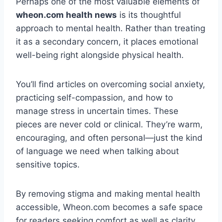
Perhaps one of the most valuable elements of
wheon.com health news
is its thoughtful
approach to mental health. Rather than treating
it as a secondary concern, it places emotional
well-being right alongside physical health.
You’ll find articles on overcoming social anxiety,
practicing self-compassion, and how to
manage stress in uncertain times. These
pieces are never cold or clinical. They’re warm,
encouraging, and often personal—just the kind
of language we need when talking about
sensitive topics.
By removing stigma and making mental health
accessible, Wheon.com becomes a safe space
for readers seeking comfort as well as clarity.