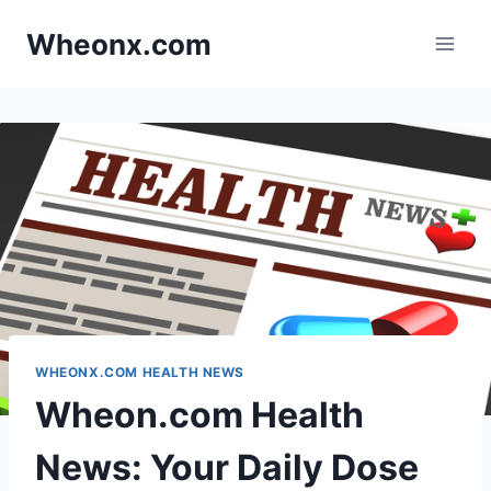
Skip
Wheonx.com
to
content
WHEONX.COM HEALTH NEWS
Wheon.com Health
News: Your Daily Dose