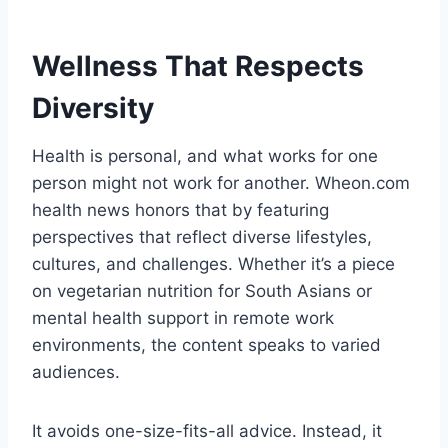
Wellness That Respects
Diversity
Health is personal, and what works for one
person might not work for another. Wheon.com
health news honors that by featuring
perspectives that reflect diverse lifestyles,
cultures, and challenges. Whether it’s a piece
on vegetarian nutrition for South Asians or
mental health support in remote work
environments, the content speaks to varied
audiences.
It avoids one-size-fits-all advice. Instead, it