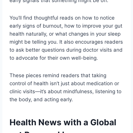
early signals that something might be off.
You’ll find thoughtful reads on how to notice
early signs of burnout, how to improve your gut
health naturally, or what changes in your sleep
might be telling you. It also encourages readers
to ask better questions during doctor visits and
to advocate for their own well-being.
These pieces remind readers that taking
control of health isn’t just about medication or
clinic visits—it’s about mindfulness, listening to
the body, and acting early.
Health News with a Global