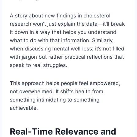
A story about new findings in cholesterol
research won’t just explain the data—it’ll break
it down in a way that helps you understand
what to do with that information. Similarly,
when discussing mental wellness, it’s not filled
with jargon but rather practical reflections that
speak to real struggles.
This approach helps people feel empowered,
not overwhelmed. It shifts health from
something intimidating to something
achievable.
Real-Time Relevance and