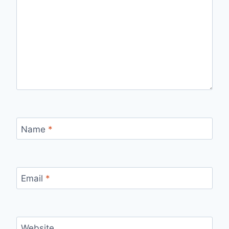
Name
*
Email
*
Website