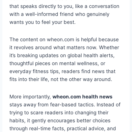
that speaks directly to you, like a conversation
with a well-informed friend who genuinely
wants you to feel your best.
The content on wheon.com is helpful because
it revolves around what matters now. Whether
it’s breaking updates on global health alerts,
thoughtful pieces on mental wellness, or
everyday fitness tips, readers find news that
fits into their life, not the other way around.
More importantly,
wheon.com health news
stays away from fear-based tactics. Instead of
trying to scare readers into changing their
habits, it gently encourages better choices
through real-time facts, practical advice, and