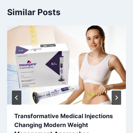
Similar Posts
Transformative Medical Injections
Changing Modern Weight