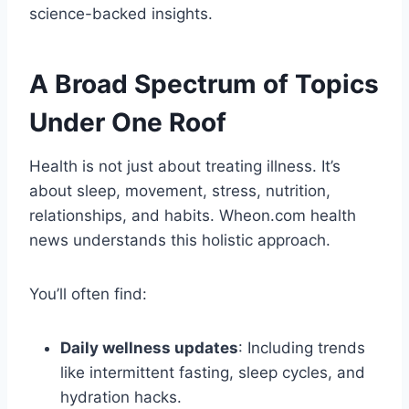
science-backed insights.
A Broad Spectrum of Topics
Under One Roof
Health is not just about treating illness. It’s
about sleep, movement, stress, nutrition,
relationships, and habits. Wheon.com health
news understands this holistic approach.
You’ll often find:
Daily wellness updates
: Including trends
like intermittent fasting, sleep cycles, and
hydration hacks.