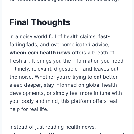
Final Thoughts
In a noisy world full of health claims, fast-
fading fads, and overcomplicated advice,
wheon.com health news
offers a breath of
fresh air. It brings you the information you need
—timely, relevant, digestible—and leaves out
the noise. Whether you’re trying to eat better,
sleep deeper, stay informed on global health
developments, or simply feel more in tune with
your body and mind, this platform offers real
help for real life.
Instead of just reading health news,