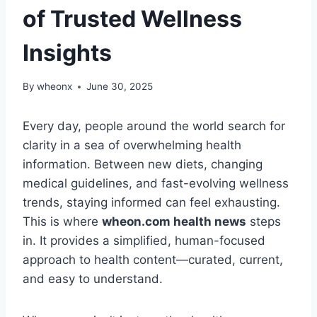
of Trusted Wellness
Insights
By
wheonx
June 30, 2025
Every day, people around the world search for
clarity in a sea of overwhelming health
information. Between new diets, changing
medical guidelines, and fast-evolving wellness
trends, staying informed can feel exhausting.
This is where
wheon.com health news
steps
in. It provides a simplified, human-focused
approach to health content—curated, current,
and easy to understand.