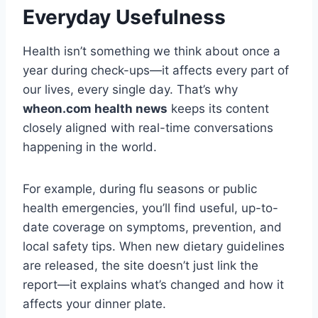
Everyday Usefulness
Health isn’t something we think about once a
year during check-ups—it affects every part of
our lives, every single day. That’s why
wheon.com health news
keeps its content
closely aligned with real-time conversations
happening in the world.
For example, during flu seasons or public
health emergencies, you’ll find useful, up-to-
date coverage on symptoms, prevention, and
local safety tips. When new dietary guidelines
are released, the site doesn’t just link the
report—it explains what’s changed and how it
affects your dinner plate.