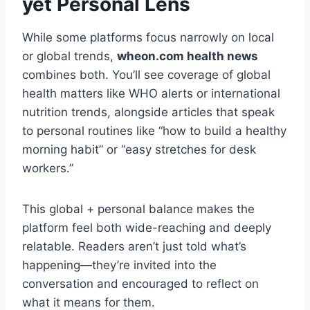
yet Personal Lens
While some platforms focus narrowly on local
or global trends,
wheon.com health news
combines both. You’ll see coverage of global
health matters like WHO alerts or international
nutrition trends, alongside articles that speak
to personal routines like “how to build a healthy
morning habit” or “easy stretches for desk
workers.”
This global + personal balance makes the
platform feel both wide-reaching and deeply
relatable. Readers aren’t just told what’s
happening—they’re invited into the
conversation and encouraged to reflect on
what it means for them.