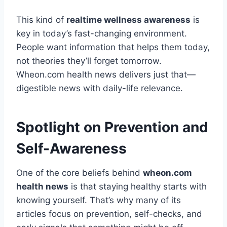
This kind of
realtime wellness awareness
is
key in today’s fast-changing environment.
People want information that helps them today,
not theories they’ll forget tomorrow.
Wheon.com health news delivers just that—
digestible news with daily-life relevance.
Spotlight on Prevention and
Self-Awareness
One of the core beliefs behind
wheon.com
health news
is that staying healthy starts with
knowing yourself. That’s why many of its
articles focus on prevention, self-checks, and