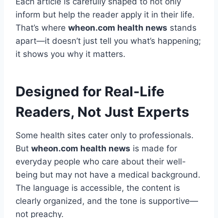
Each article is carefully shaped to not only
inform but help the reader apply it in their life.
That’s where
wheon.com health news
stands
apart—it doesn’t just tell you what’s happening;
it shows you why it matters.
Designed for Real-Life
Readers, Not Just Experts
Some health sites cater only to professionals.
But
wheon.com health news
is made for
everyday people who care about their well-
being but may not have a medical background.
The language is accessible, the content is
clearly organized, and the tone is supportive—
not preachy.