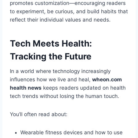
promotes customization—encouraging readers
to experiment, be curious, and build habits that
reflect their individual values and needs.
Tech Meets Health:
Tracking the Future
In a world where technology increasingly
influences how we live and heal,
wheon.com
health news
keeps readers updated on health
tech trends without losing the human touch.
You’ll often read about:
Wearable fitness devices and how to use