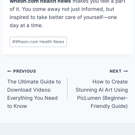
wheon.com health news
makes you feel a part
of it. You come away not just informed, but
inspired to take better care of yourself—one
day at a time.
Post
#
Wheon.com Health News
Tags:
Post
PREVIOUS
NEXT
The Ultimate Guide to
How to Create
navigation
Download Videos:
Stunning AI Art Using
Everything You Need
PicLumen (Beginner-
to Know
Friendly Guide)